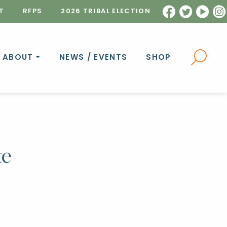
T
RFPS
2026 TRIBAL ELECTION
ABOUT
NEWS / EVENTS
SHOP
te