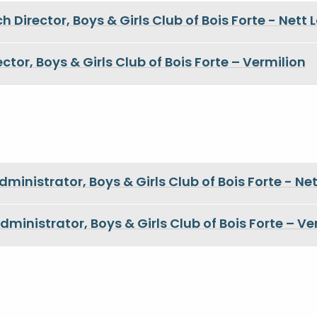
h Director, Boys & Girls Club of Bois Forte - Nett 
ctor, Boys & Girls Club of Bois Forte – Vermilion
inistrator, Boys & Girls Club of Bois Forte - Ne
ministrator, Boys & Girls Club of Bois Forte – Ve