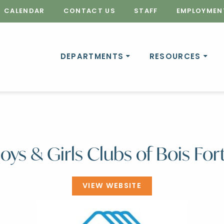
CALENDAR
CONTACT US
STAFF
EMPLOYMEN
DEPARTMENTS
RESOURCES
oys & Girls Clubs of Bois For
VIEW WEBSITE