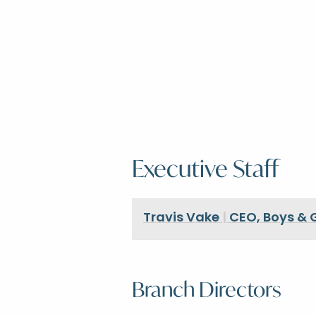
Executive Staff
Travis Vake
|
CEO, Boys & G
Branch Directors