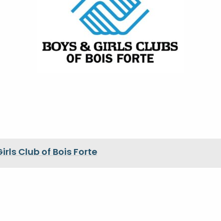
irls Club of Bois Forte