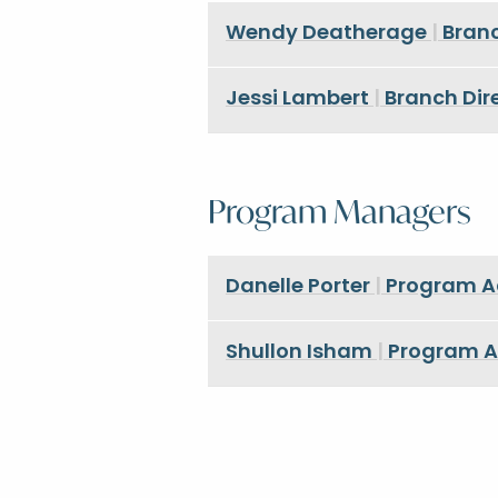
Wendy Deatherage
|
Branc
Jessi Lambert
|
Branch Dire
Program Managers
Danelle Porter
|
Program Adm
Shullon Isham
|
Program Ad