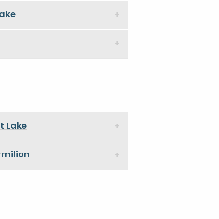
Lake
tt Lake
rmilion