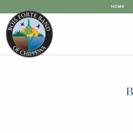
HOME
B