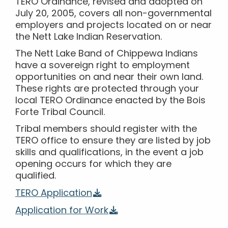
TERO Ordinance, revised and adopted on
July 20, 2005, covers all non-governmental
employers and projects located on or near
the Nett Lake Indian Reservation.
The Nett Lake Band of Chippewa Indians
have a sovereign right to employment
opportunities on and near their own land.
These rights are protected through your
local TERO Ordinance enacted by the Bois
Forte Tribal Council.
Tribal members should register with the
TERO office to ensure they are listed by job
skills and qualifications, in the event a job
opening occurs for which they are
qualified.
TERO Application
Application for Work