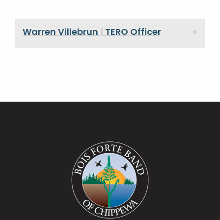
Warren Villebrun
|
TERO Officer