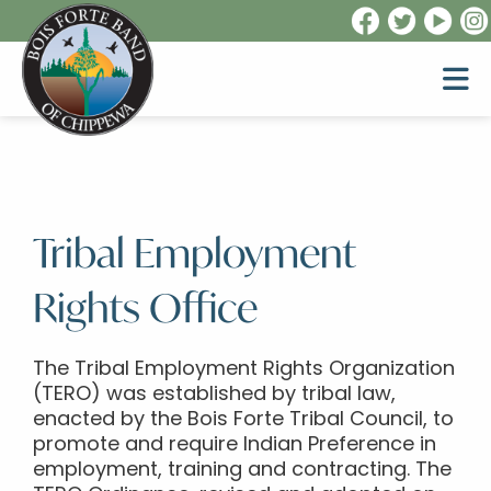
Tribal Employment
Rights Office
The Tribal Employment Rights Organization
(TERO) was established by tribal law,
enacted by the Bois Forte Tribal Council, to
promote and require Indian Preference in
employment, training and contracting. The