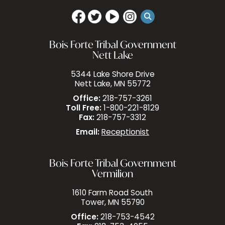
Bois Forte Tribal Government
Nett Lake
5344 Lake Shore Drive
Nett Lake, MN 55772
Office:
218-757-3261
Toll Free:
1-800-221-8129
Fax:
218-757-3312
Email:
Receptionist
Bois Forte Tribal Government
Vermilion
1610 Farm Road South
Tower, MN 55790
Office:
218-753-4542