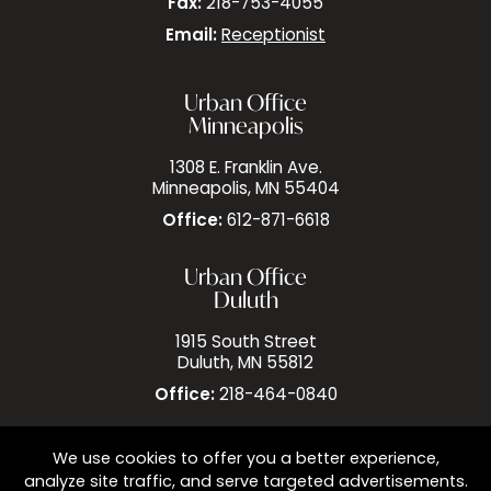
Fax:
218-753-4055
Email:
Receptionist
Urban Office
Minneapolis
1308 E. Franklin Ave.
Minneapolis, MN 55404
Office:
612-871-6618
Urban Office
Duluth
1915 South Street
Duluth, MN 55812
Office:
218-464-0840
We use cookies to offer you a better experience,
analyze site traffic, and serve targeted advertisements.