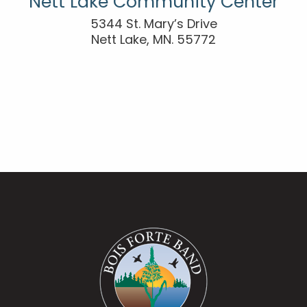
Nett Lake Community Center
5344 St. Mary’s Drive
Nett Lake, MN. 55772