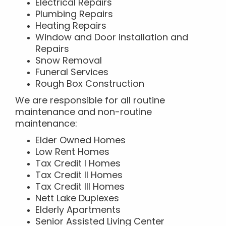
Electrical Repairs
Plumbing Repairs
Heating Repairs
Window and Door installation and
Repairs
Snow Removal
Funeral Services
Rough Box Construction
We are responsible for all routine
maintenance and non-routine
maintenance:
Elder Owned Homes
Low Rent Homes
Tax Credit I Homes
Tax Credit II Homes
Tax Credit III Homes
Nett Lake Duplexes
Elderly Apartments
Senior Assisted Living Center