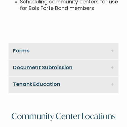
Scheduling community centers for use
for Bois Forte Band members
Forms
Document Submission
Tenant Education
Community Center Locations