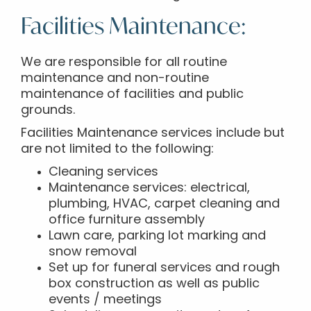
Facilities Maintenance:
We are responsible for all routine
maintenance and non-routine
maintenance of facilities and public
grounds.
Facilities Maintenance services include but
are not limited to the following:
Cleaning services
Maintenance services: electrical,
plumbing, HVAC, carpet cleaning and
office furniture assembly
Lawn care, parking lot marking and
snow removal
Set up for funeral services and rough
box construction as well as public
events / meetings