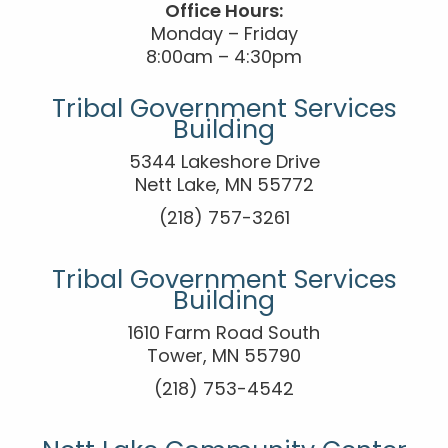
Office Hours:
Monday – Friday
8:00am – 4:30pm
Tribal Government Services
Building
5344 Lakeshore Drive
Nett Lake, MN 55772
(218) 757-3261
Tribal Government Services
Building
1610 Farm Road South
Tower, MN 55790
(218) 753-4542