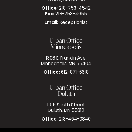
Tower, MN 55790
Office:
218-753-4542
Fax:
218-753-4055
Email:
Receptionist
Urban Office
Minneapolis
1308 E. Franklin Ave.
Minneapolis, MN 55404
Office:
612-871-6618
Urban Office
Duluth
1915 South Street
Duluth, MN 55812
Office:
218-464-0840