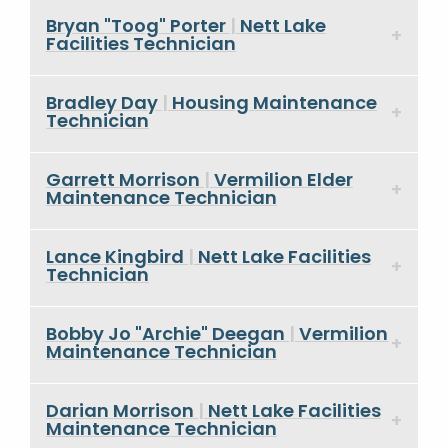
Bryan "Toog" Porter
|
Nett Lake
Facilities Technician
Bradley Day
|
Housing Maintenance
Technician
Garrett Morrison
|
Vermilion Elder
Maintenance Technician
Lance Kingbird
|
Nett Lake Facilities
Technician
Bobby Jo "Archie" Deegan
|
Vermilion
Maintenance Technician
Darian Morrison
|
Nett Lake Facilities
Maintenance Technician