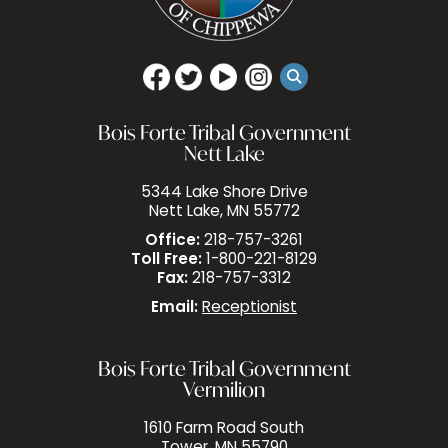
Bois Forte Tribal Government
Nett Lake
5344 Lake Shore Drive
Nett Lake, MN 55772
Office:
218-757-3261
Toll Free:
1-800-221-8129
Fax:
218-757-3312
Email:
Receptionist
Bois Forte Tribal Government
Vermilion
1610 Farm Road South