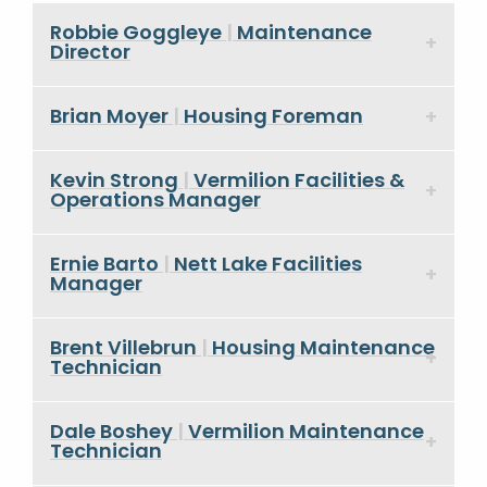
Robbie Goggleye
|
Maintenance
Director
Brian Moyer
|
Housing Foreman
Kevin Strong
|
Vermilion Facilities &
Operations Manager
Ernie Barto
|
Nett Lake Facilities
Manager
Brent Villebrun
|
Housing Maintenance
Technician
Dale Boshey
|
Vermilion Maintenance
Technician