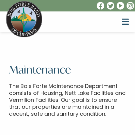
Maintenance
The Bois Forte Maintenance Department
consists of Housing, Nett Lake Facilities and
Vermilion Facilities. Our goal is to ensure
that our properties are maintained in a
decent, safe and sanitary condition.