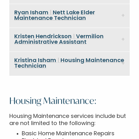
Ryan Isham
|
Nett Lake Elder
Maintenance Technician
Kristen Hendrickson
|
Vermilion
Administrative Assistant
Kristina Isham
|
Housing Maintenance
Technician
Housing Maintenance:
Housing Maintenance services include but
are not limited to the following:
Basic Home Maintenance Repairs