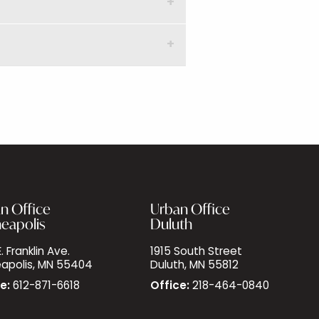
n Office
Urban Office
eapolis
Duluth
. Franklin Ave.
1915 South Street
apolis, MN 55404
Duluth, MN 55812
e:
612-871-6618
Office:
218-464-0840