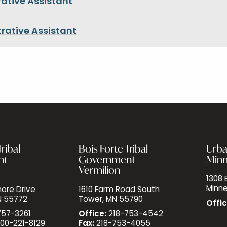
ative Assistant
rative Assistant
ribal
Bois Forte Tribal
Urba
nt
Government
Minn
Vermilion
1308 E
Minne
ore Drive
1610 Farm Road South
N 55772
Tower, MN 55790
Offic
757-3261
Office:
218-753-4542
00-221-8129
Fax:
218-753-4055