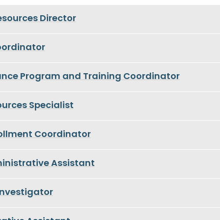
sources Director
oordinator
ance Program and Training Coordinator
rces Specialist
rollment Coordinator
nistrative Assistant
nvestigator