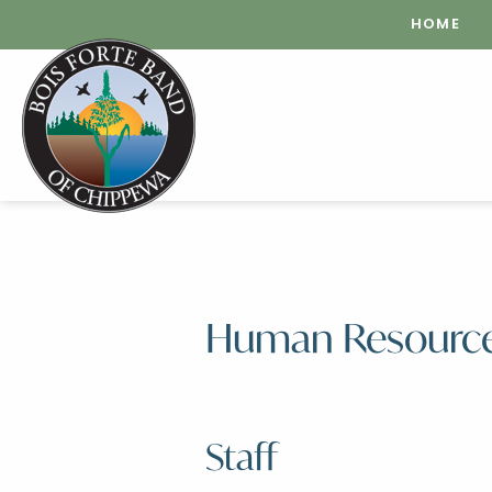
HOME
Human Resourc
Staff