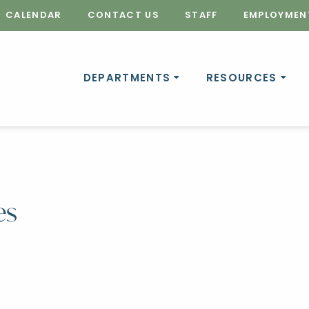
CALENDAR
CONTACT US
STAFF
EMPLOYMEN
DEPARTMENTS
RESOURCES
es