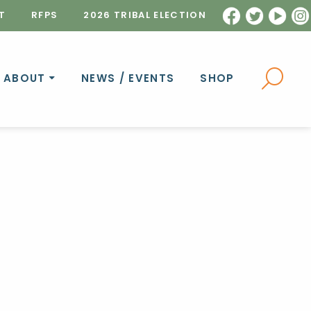
T
RFPS
2026 TRIBAL ELECTION
ABOUT
NEWS / EVENTS
SHOP