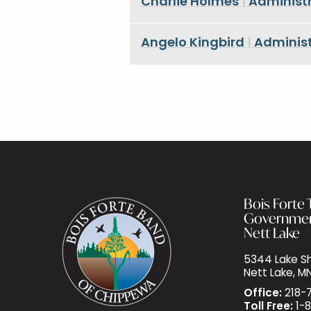
Charlie Holmes
|
Administr
Angelo Kingbird
|
Administ
Bois Forte T
Governme
Nett Lake
5344 Lake Sh
Nett Lake, M
Office:
218-
Toll Free:
1-8