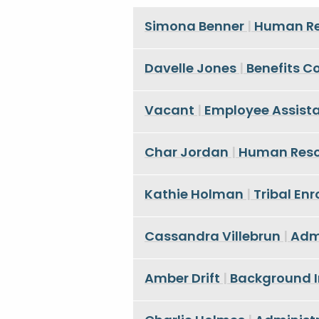
Simona Benner
|
Human Re
Davelle Jones
|
Benefits C
Vacant
|
Employee Assist
Char Jordan
|
Human Resou
Kathie Holman
|
Tribal En
Cassandra Villebrun
|
Admi
Amber Drift
|
Background I