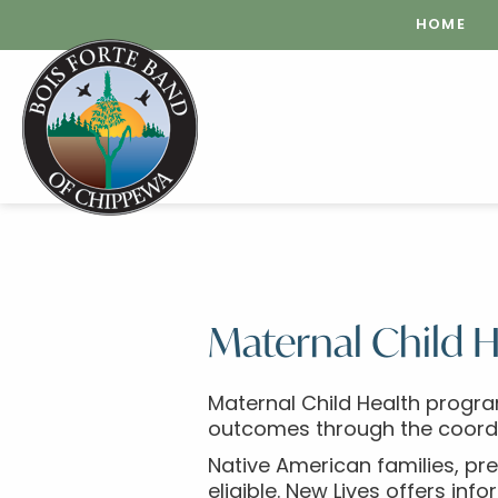
HOME
Maternal Child H
Maternal Child Health progra
outcomes through the coordina
Native American families, pre
eligible. New Lives offers inf