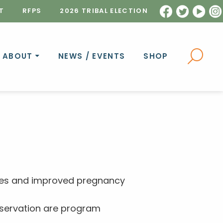
T
RFPS
2026 TRIBAL ELECTION
ABOUT
NEWS / EVENTS
SHOP
tyles and improved pregnancy
reservation are program