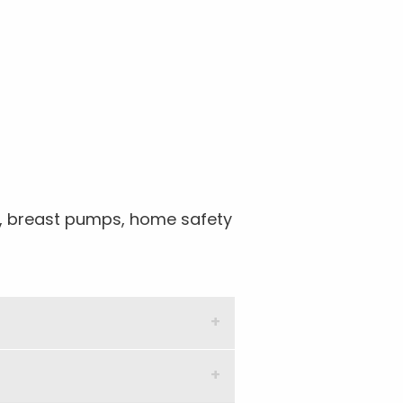
ts, breast pumps, home safety