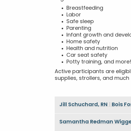
Breastfeeding
Labor
Safe sleep
Parenting
Infant growth and deve
Home safety
Health and nutrition
Car seat safety
Potty training, and more
Active participants are elig
supplies, strollers, and muc
Jill Schuchard, RN
|
Bois F
Samantha Redman Wigge