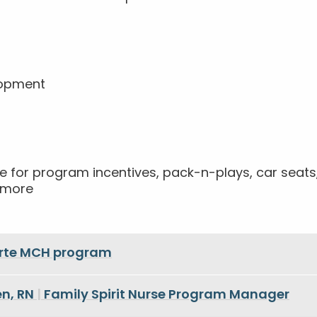
lopment
!
ible for program incentives, pack-n-plays, car sea
h more
orte MCH program
n, RN
|
Family Spirit Nurse Program Manager