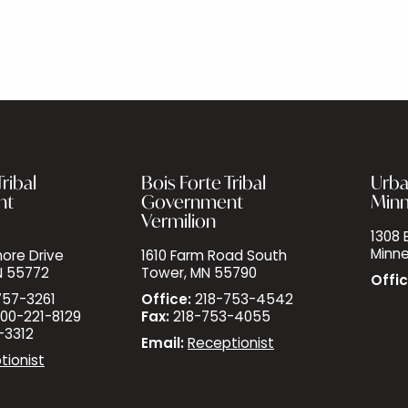
ribal
Bois Forte Tribal
Urba
nt
Government
Minn
Vermilion
1308 E
Minne
ore Drive
1610 Farm Road South
N 55772
Tower, MN 55790
Offic
757-3261
Office:
218-753-4542
00-221-8129
Fax:
218-753-4055
-3312
Email:
Receptionist
tionist