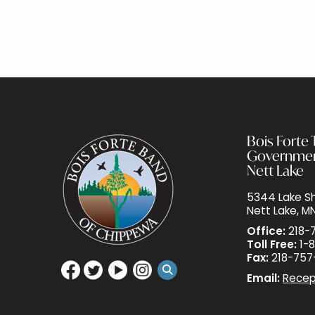
Bois Forte T
Governme
Nett Lake
5344 Lake Sh
Nett Lake, M
Office:
218-
Toll Free:
1-8
Fax:
218-757
Email:
Recep