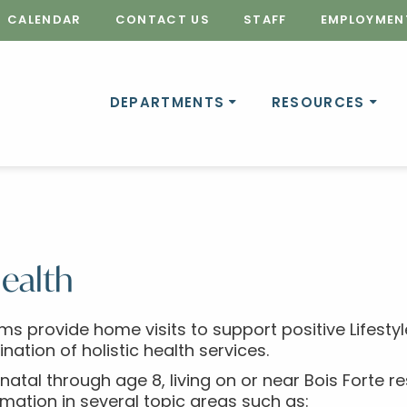
CALENDAR
CONTACT US
STAFF
EMPLOYMEN
DEPARTMENTS
RESOURCES
ealth
ms provide home visits to support positive Lifes
tion of holistic health services.
natal through age 8, living on or near Bois Forte 
ormation in several topic areas such as: