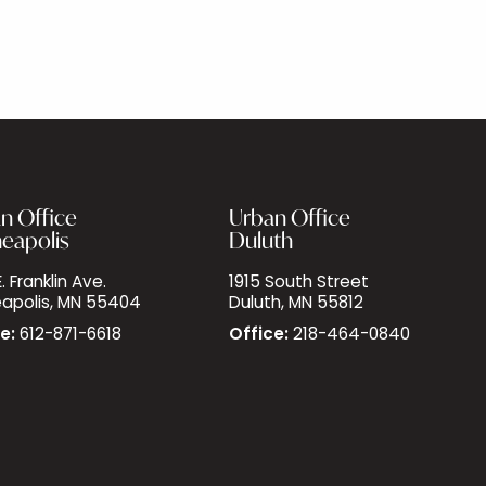
n Office
Urban Office
eapolis
Duluth
. Franklin Ave.
1915 South Street
apolis, MN 55404
Duluth, MN 55812
e:
612-871-6618
Office:
218-464-0840