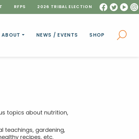
T
RFPS
2026 TRIBAL ELECTION
ABOUT
NEWS / EVENTS
SHOP
s topics about nutrition,
al teachings, gardening,
althy recipes, etc.