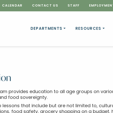
CALENDAR
CONTACT US
STAFF
EMPLOYMEN
DEPARTMENTS
RESOURCES
ion
ram provides education to all age groups on variou
and food sovereignty.
 lessons that include but are not limited to, cultur
ons, food safety, grocery shopping on a budget, he