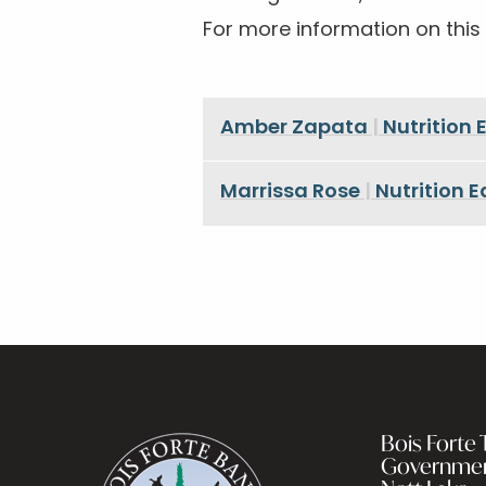
For more information on this
Amber Zapata
|
Nutrition
Marrissa Rose
|
Nutrition 
Bois Forte T
Governme