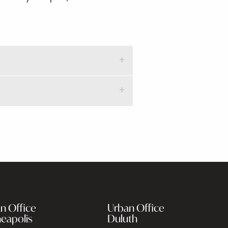
n Office
Urban Office
eapolis
Duluth