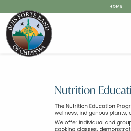
HOME
Nutrition Educat
The Nutrition Education Prog
wellness, indigenous plants, 
We offer individual and group
cooking classes, demonstrati