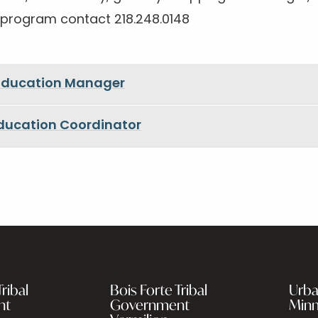
 program contact 218.248.0148
 Education Manager
Education Coordinator
ribal
Bois Forte Tribal
Urba
nt
Government
Minn