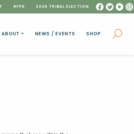
T
RFPS
2026 TRIBAL ELECTION
ABOUT
NEWS / EVENTS
SHOP