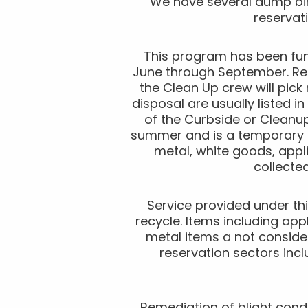
We have several dump bin
reservat
This program has been fun
June through September. Res
the Clean Up crew will pick
disposal are usually listed 
of the Curbside or Cleanu
summer and is a temporary e
metal, white goods, appl
collecte
Service provided under thi
recycle. Items including ap
metal items a not consider
reservation sectors incl