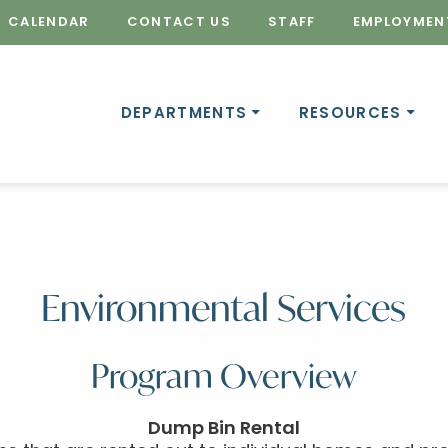
CALENDAR
CONTACT US
STAFF
EMPLOYMEN
DEPARTMENTS
RESOURCES
Environmental Services
Program Overview
Dump Bin Rental