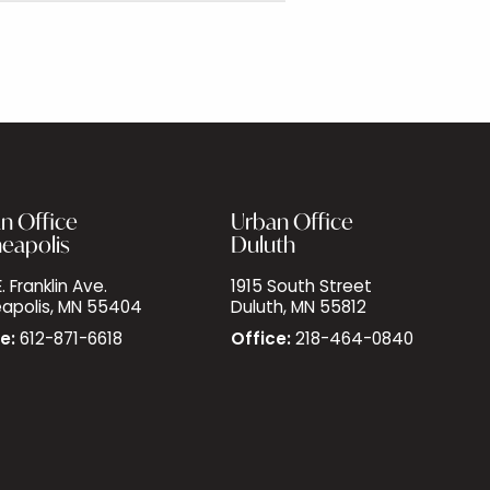
n Office
Urban Office
eapolis
Duluth
. Franklin Ave.
1915 South Street
apolis, MN 55404
Duluth, MN 55812
e:
612-871-6618
Office:
218-464-0840