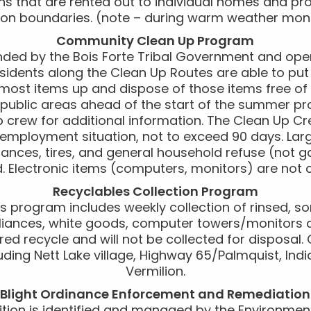
s that are rented out to individual homes and pro
ion boundaries. (note – during warm weather mon
Community Clean Up Program
ded by the Bois Forte Tribal Government and ope
idents along the Clean Up Routes are able to put
 most items up and dispose of those items free of
in public areas ahead of the start of the summer pr
p crew for additional information. The Clean Up C
mployment situation, not to exceed 90 days. Large
iances, tires, and general household refuse (not ga
d. Electronic items (computers, monitors) are not c
Recyclables Collection Program
s program includes weekly collection of rinsed, sor
pliances, white goods, computer towers/monitors a
ed recycle and will not be collected for disposal. 
uding Nett Lake village, Highway 65/Palmquist, In
Vermilion.
Blight Ordinance Enforcement and Remediation