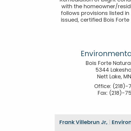
Remediation of blight cond
with the homeowner/reside
follows provisions listed i
issued, certified Bois Fort
Environmenta
Bois Forte Natur
5344 Lakesho
Nett Lake, M
Office: (218)
Fax: (218)-7
Frank Villebrun Jr,
|
Enviro