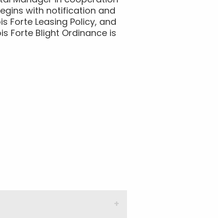
ntal Manager in cooperation
gins with notification and
is Forte Leasing Policy, and
is Forte Blight Ordinance is