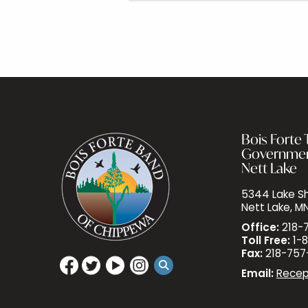
Bois Forte T
Governme
Nett Lake
5344 Lake Sh
Nett Lake, M
Office:
218-
Toll Free:
1-8
Fax:
218-757
Email:
Recep