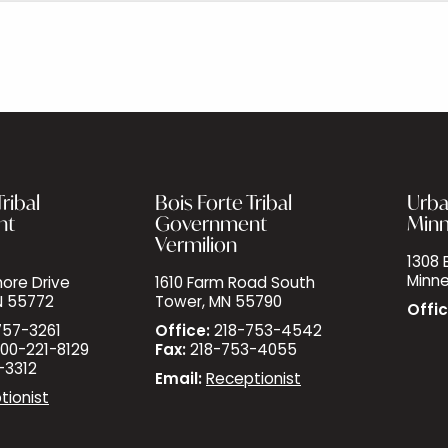
ribal
Bois Forte Tribal
Urba
nt
Government
Minn
Vermilion
1308 E
Minne
ore Drive
1610 Farm Road South
N 55772
Tower, MN 55790
Offic
757-3261
Office:
218-753-4542
00-221-8129
Fax:
218-753-4055
-3312
Email:
Receptionist
tionist