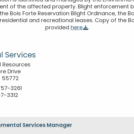
ition is identified and managed by the Environme
nt of the affected property. Blight enforcement be
n the Bois Forte Reservation Blight Ordinance, the Bo
e residential and recreational leases. Copy of the Bo
provided
here
.
l Services
al Resources
re Drive
N 55772
-757-3261
57-3312
nmental Services Manager