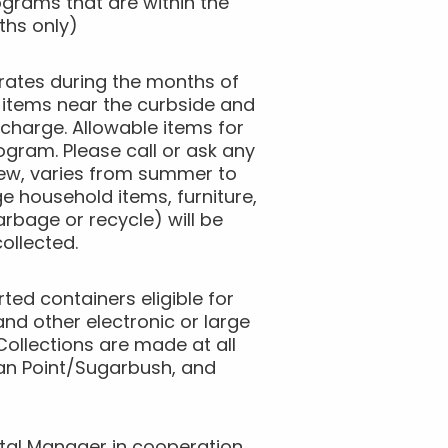
grams that are within the
ths only)
rates during the months of
 items near the curbside and
 charge. Allowable items for
ogram. Please call or ask any
rew, varies from summer to
 household items, furniture,
rbage or recycle) will be
ollected.
ted containers eligible for
nd other electronic or large
Collections are made at all
dian Point/Sugarbush, and