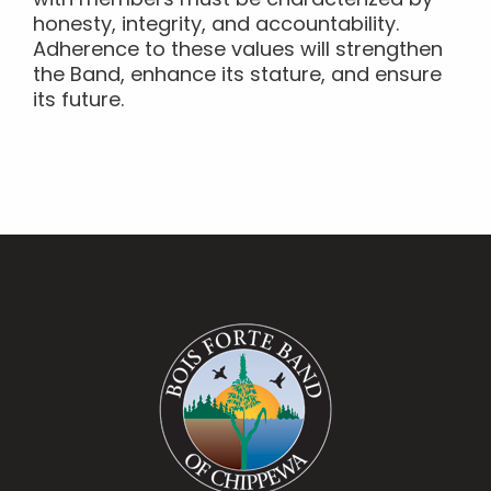
with members must be characterized by
honesty, integrity, and accountability.
Adherence to these values will strengthen
the Band, enhance its stature, and ensure
its future.