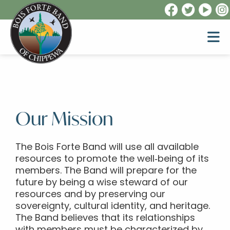
Our Mission
The Bois Forte Band will use all available
resources to promote the well‐being of its
members. The Band will prepare for the
future by being a wise steward of our
resources and by preserving our
sovereignty, cultural identity, and heritage.
The Band believes that its relationships