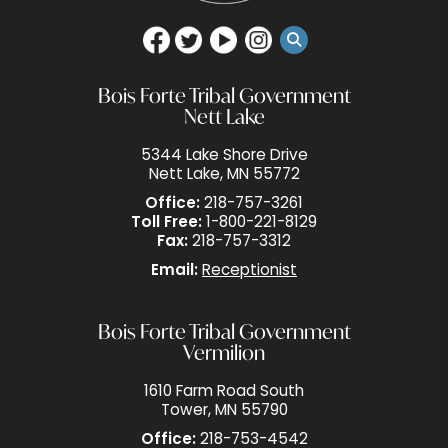
Bois Forte Tribal Government
Nett Lake
5344 Lake Shore Drive
Nett Lake, MN 55772
Office:
218-757-3261
Toll Free:
1-800-221-8129
Fax:
218-757-3312
Email:
Receptionist
Bois Forte Tribal Government
Vermilion
1610 Farm Road South
Tower, MN 55790
Office:
218-753-4542