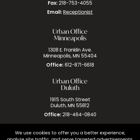
Fax:
218-753-4055
Email:
Receptionist
Urban Office
Minneapolis
1308 E. Franklin Ave.
Minneapolis, MN 55404
Office:
612-871-6618
Urban Office
Duluth
1915 South Street
Duluth, MN 55812
Office:
218-464-0840
We use cookies to offer you a better experience,
analyze site traffic, and serve targeted advertisements.