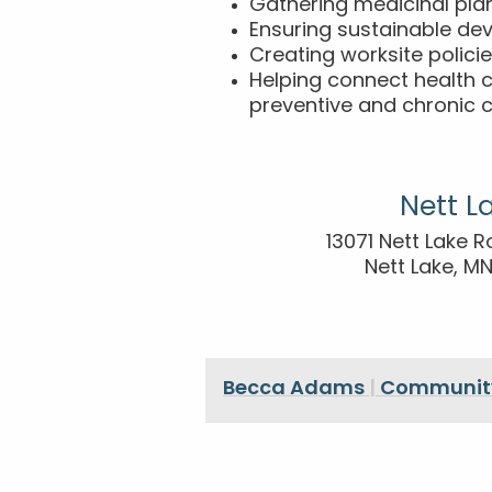
Gathering medicinal pla
Ensuring sustainable de
Creating worksite polici
Helping connect health 
preventive and chronic c
Nett L
13071 Nett Lake R
Nett Lake, M
Becca Adams
|
Community