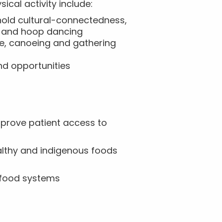
ical activity include:
hold cultural-connectedness,
ng and hoop dancing
ce, canoeing and gathering
nd opportunities
mprove patient access to
ealthy and indigenous foods
e food systems