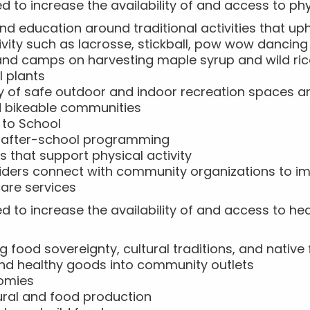
d to increase the availability of and access to phys
d education around traditional activities that up
ivity such as lacrosse, stickball, pow wow danci
 and camps on harvesting maple syrup and wild ri
l plants
ity of safe outdoor and indoor recreation spaces a
d bikeable communities
 to School
 after-school programming
s that support physical activity
viders connect with community organizations to i
are services
ed to increase the availability of and access to h
g food sovereignty, cultural traditions, and nativ
and healthy goods into community outlets
nomies
tural and food production