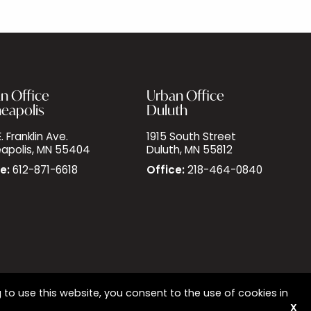
n Office
Urban Office
eapolis
Duluth
. Franklin Ave.
1915 South Street
apolis, MN 55404
Duluth, MN 55812
e:
612-871-6618
Office:
218-464-0840
 to use this website, you consent to the use of cookies in
X