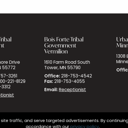
ribal
Bois Forte Tribal
Urba
nt
Government
Minn
Vermilion
1308 E
Minne
ore Drive
1610 Farm Road South
N 55772
Tower, MN 55790
Offic
757-3261
Office:
218-753-4542
00-221-8129
Fax:
218-753-4055
-3312
Email:
Receptionist
tionist
site traffic, and serve targeted advertisements. By continuing
accordance with our
privacy policy
.