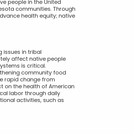
ive people in the United
nnesota communities. Through
advance health equity; native
issues in tribal
tely affect native people
tems is critical.
ngthening community food
he rapid change from
ct on the health of American
cal labor through daily
tional activities, such as