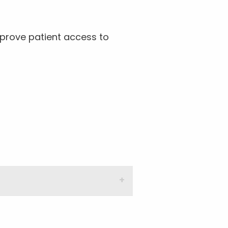
prove patient access to