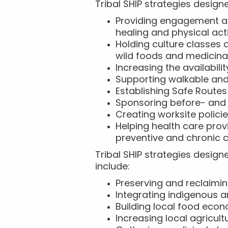
Tribal SHIP strategies designe
Providing engagement an
healing and physical act
Holding culture classes
wild foods and medicina
Increasing the availabil
Supporting walkable an
Establishing Safe Routes
Sponsoring before- and
Creating worksite policie
Helping health care pro
preventive and chronic c
Tribal SHIP strategies design
include:
Preserving and reclaimin
Integrating indigenous 
Building local food eco
Increasing local agricul