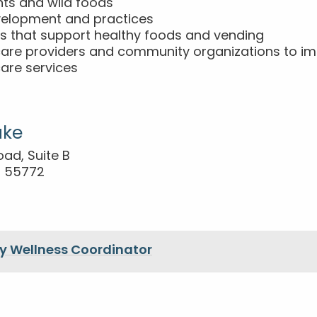
nts and wild foods
velopment and practices
es that support healthy foods and vending
care providers and community organizations to im
are services
ake
oad, Suite B
N 55772
 Wellness Coordinator