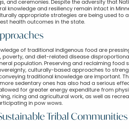
ngs, and ceremonies. Despite the adversity that Nat
ural knowledge and resiliency remain intact in Mi
ulturally appropriate strategies are being used to 
st health outcomes in the state.
Approaches
ledge of traditional indigenous food are pressing 
, poverty, and diet-related disease disproportiona
ral population. Preserving and reclaiming food sys
sovereignty, culturally-based approaches to stre
 conveying traditional knowledge are important. T
to more sedentary ones has also had a serious effe
es allowed for greater energy expenditure from physi
hing, ricing and agricultural work, as well as recrea
articipating in pow wows.
 Sustainable Tribal Communities