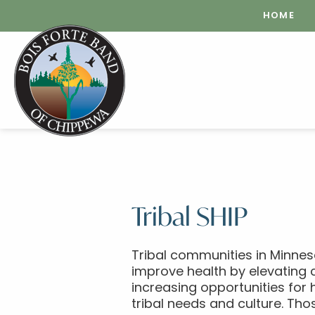
HOME
Tribal SHIP
Tribal communities in Minnes
improve health by elevating 
increasing opportunities for 
tribal needs and culture. Tho