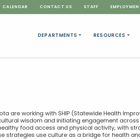
CALENDAR
CONTACT US
STAFF
EMPLOYMEN
DEPARTMENTS
RESOURCES
ota are working with SHIP (Statewide Health Impr
cultural wisdom and initiating engagement across 
healthy food access and physical activity, with stra
se strategies use culture as a bridge for health and