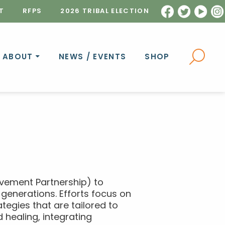
T
RFPS
2026 TRIBAL ELECTION
ABOUT
NEWS / EVENTS
SHOP
ovement Partnership) to
generations. Efforts focus on
tegies that are tailored to
 healing, integrating