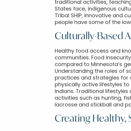
traditional activities, teachi
States face, indigenous cult
Tribal SHIP, innovative and c
people have some of the lowe
Culturally-Based 
Healthy food access and know
communities. Food insecurity
compared to Minnesota’s gene
Understanding the roles of 
practices and strategies for
physically active lifestyles 
Indians. Traditional lifestyl
activities such as hunting, fis
lacrosse and stickball and p
Creating Healthy,