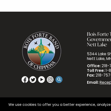
Bois Forte T
Governme
Nett Lake
5344 Lake Sh
Nett Lake, M
Office:
218-
Toll Free:
1-8
Fax:
218-757
Email:
Recep
We use cookies to offer you a better experience, analyze 