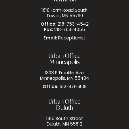
1610 Farm Road South
Tower, MN 55790
Office:
218-753-4542
Fax:
218-753-4055
Email:
Receptionist
Urban Office
Minneapolis
1308 E. Franklin Ave.
Minneapolis, MN 55404
Office:
612-871-6618
Urban Office
Duluth
1915 South Street
Duluth, MN 55812