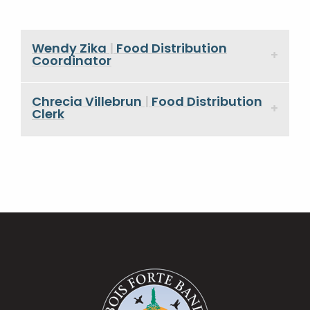
Wendy Zika
|
Food Distribution
Coordinator
Chrecia Villebrun
|
Food Distribution
Clerk