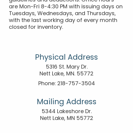
guidelines and deductions. Office hours
are Mon-Fri 8-4:30 PM with issuing days on
Tuesdays, Wednesdays, and Thursdays,
with the last working day of every month
closed for inventory.
Physical Address
5316 St. Mary Dr.
Nett Lake, MN. 55772
Phone: 218-757-3504
Mailing Address
5344 Lakeshore Dr.
Nett Lake, MN 55772