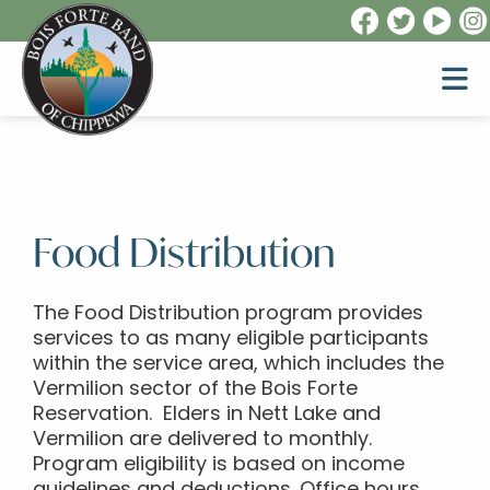
Food Distribution
The Food Distribution program provides
services to as many eligible participants
within the service area, which includes the
Vermilion sector of the Bois Forte
Reservation. Elders in Nett Lake and
Vermilion are delivered to monthly.
Program eligibility is based on income