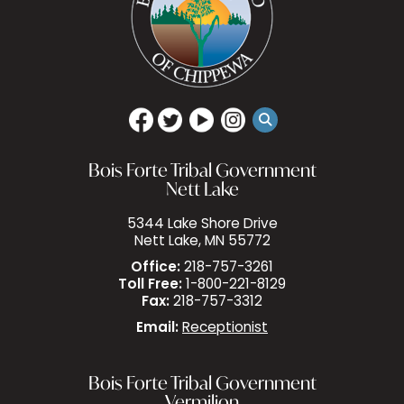
Bois Forte Tribal Government
Nett Lake
5344 Lake Shore Drive
Nett Lake, MN 55772
Office:
218-757-3261
Toll Free:
1-800-221-8129
Fax:
218-757-3312
Email:
Receptionist
Bois Forte Tribal Government
Vermilion