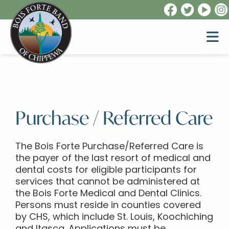
Purchase / Referred Care
The Bois Forte Purchase/Referred Care is
the payer of the last resort of medical and
dental costs for eligible participants for
services that cannot be administered at
the Bois Forte Medical and Dental Clinics.
Persons must reside in counties covered
by CHS, which include St. Louis, Koochiching