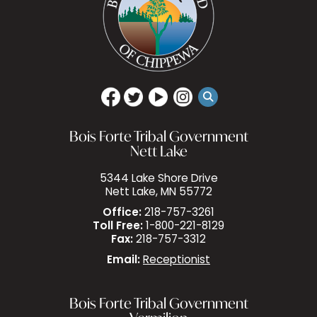
Bois Forte Tribal Government
Nett Lake
5344 Lake Shore Drive
Nett Lake, MN 55772
Office:
218-757-3261
Toll Free:
1-800-221-8129
Fax:
218-757-3312
Email:
Receptionist
Bois Forte Tribal Government