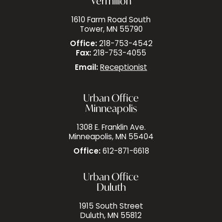
Vermilion
1610 Farm Road South
Tower, MN 55790
Office:
218-753-4542
Fax:
218-753-4055
Email:
Receptionist
Urban Office
Minneapolis
1308 E. Franklin Ave.
Minneapolis, MN 55404
Office:
612-871-6618
Urban Office
Duluth
1915 South Street
Duluth, MN 55812