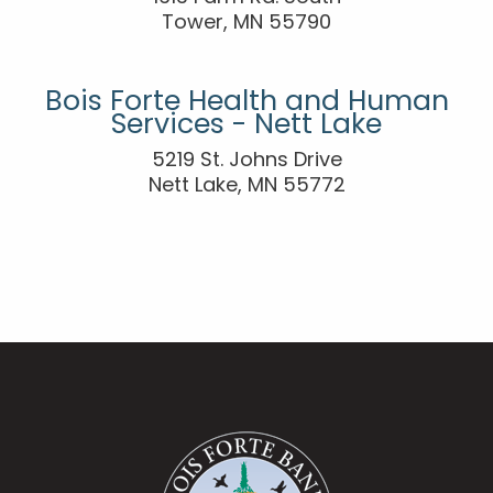
Tower, MN 55790
Bois Forte Health and Human
Services - Nett Lake
5219 St. Johns Drive
Nett Lake, MN 55772