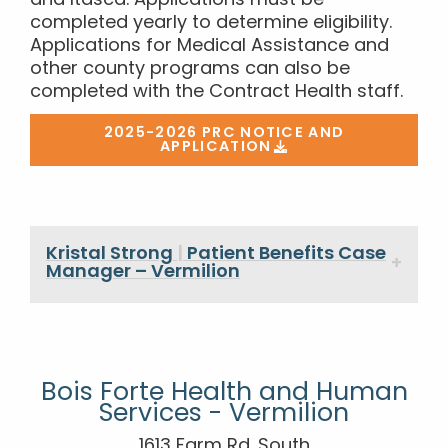
and Itasca. Applications must be
completed yearly to determine eligibility.
Applications for Medical Assistance and
other county programs can also be
completed with the Contract Health staff.
2025-2026 PRC NOTICE AND
APPLICATION
Kristal Strong
|
Patient Benefits Case
Manager – Vermilion
Bois Forte Health and Human
Services - Vermilion
1613 Farm Rd. South