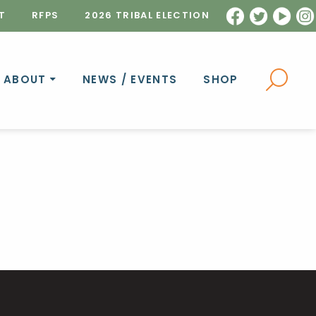
T
RFPS
2026 TRIBAL ELECTION
ABOUT
NEWS / EVENTS
SHOP