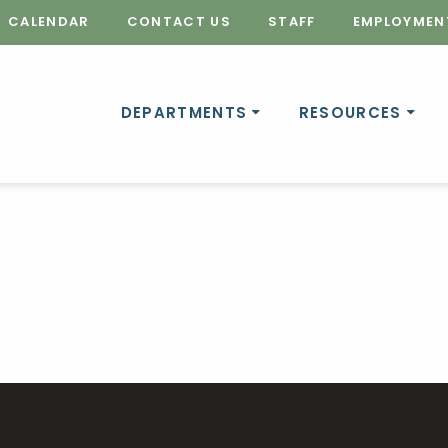
CALENDAR
CONTACT US
STAFF
EMPLOYMEN
DEPARTMENTS
RESOURCES