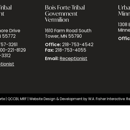
ribal
Bois Forte Tribal
Urba
nt
Government
Minn
Vermilion
1308 E
Minne
ore Drive
1610 Farm Road South
N 55772
Tower, MN 55790
Offic
757-3261
Office:
218-753-4542
00-221-8129
Fax:
218-753-4055
-3312
Email:
Receptionist
tionist
rte |
QCCBL MRF
| Website Design & Development by
W.A. Fisher Interactive
.
Re