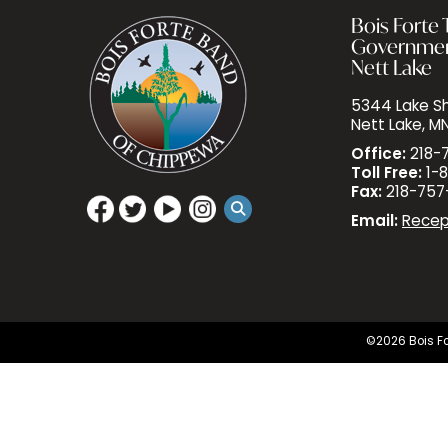
Bois Forte T
Governme
Nett Lake
5344 Lake Sh
Nett Lake, M
Office:
218-
Toll Free:
1-8
Fax:
218-757
Email:
Recep
©2026 Bois Fo