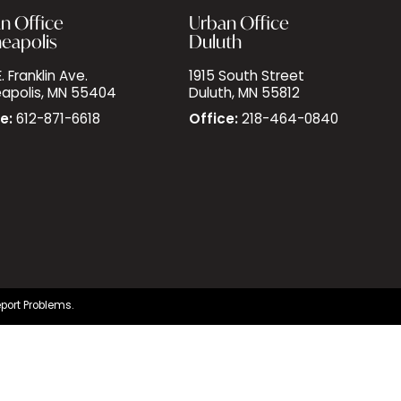
n Office
Urban Office
eapolis
Duluth
. Franklin Ave.
1915 South Street
apolis, MN 55404
Duluth, MN 55812
e:
612-871-6618
Office:
218-464-0840
port Problems.