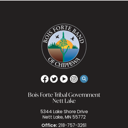
Bois Forte Tribal Government
Nett Lake
5344 Lake Shore Drive
Nett Lake, MN 55772
Office:
218-757-3261