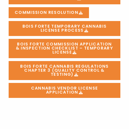
COMMISSION RESOLUTION
BOIS FORTE TEMPORARY CANNABIS
LICENSE PROCESS
BOIS FORTE COMMISSION APPLICATION
& INSPECTION CHECKLIST – TEMPORARY
LICENSE
BOIS FORTE CANNABIS REGULATIONS
CHAPTER 3 (QUALITY CONTROL &
TESTING)
CANNABIS VENDOR LICENSE
APPLICATION