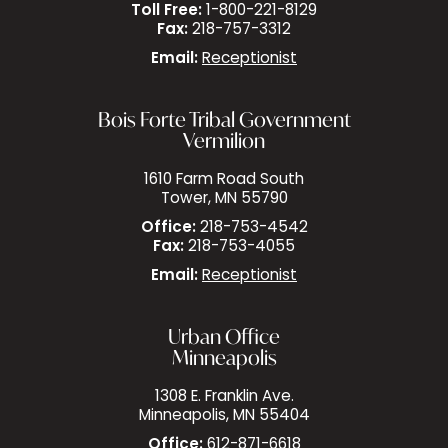
Toll Free:
1-800-221-8129
Fax:
218-757-3312
Email:
Receptionist
Bois Forte Tribal Government
Vermilion
1610 Farm Road South
Tower, MN 55790
Office:
218-753-4542
Fax:
218-753-4055
Email:
Receptionist
Urban Office
Minneapolis
1308 E. Franklin Ave.
Minneapolis, MN 55404
Office:
612-871-6618