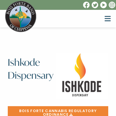
Ishkode
Dispensary
BOIS FORTE CANNABIS REGULATORY
ORDINANCE