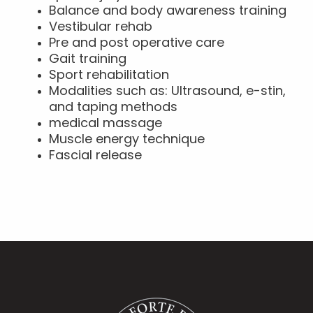
Balance and body awareness training
Vestibular rehab
Pre and post operative care
Gait training
Sport rehabilitation
Modalities such as: Ultrasound, e-stin,
and taping methods
medical massage
Muscle energy technique
Fascial release