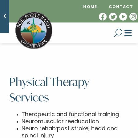
HOME
CONTACT
Physical Therapy
Services
Therapeutic and functional training
Neuromuscular reeducation
Neuro rehab:post stroke, head and
spinal injury