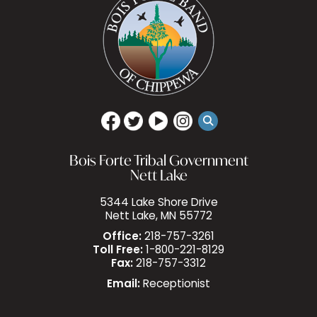
Bois Forte Tribal Government
Nett Lake
5344 Lake Shore Drive
Nett Lake, MN 55772
Office:
218-757-3261
Toll Free:
1-800-221-8129
Fax:
218-757-3312
Email:
Receptionist