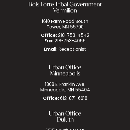
Bois Forte Tribal Government
Vermilion
1610 Farm Road South
Tower, MN 55790
Office:
218-753-4542
Fax:
218-753-4055
Email:
Receptionist
Urban Office
Minneapolis
1308 E. Franklin Ave.
Minneapolis, MN 55404
Office:
612-871-6618
Urban Office
Duluth