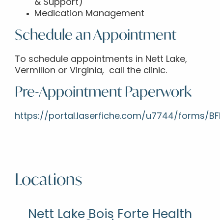
& Support)
Medication Management
Schedule an Appointment
To schedule appointments in Nett Lake,
Vermilion or Virginia, call the clinic.
Pre-Appointment Paperwork
https://portal.laserfiche.com/u7744/forms/
Locations
Nett Lake Bois Forte Health