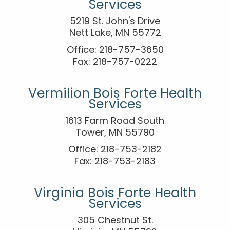
Services
5219 St. John's Drive
Nett Lake, MN 55772
Office: 218-757-3650
Fax: 218-757-0222
Vermilion Bois Forte Health
Services
1613 Farm Road South
Tower, MN 55790
Office: 218-753-2182
Fax: 218-753-2183
Virginia Bois Forte Health
Services
305 Chestnut St.