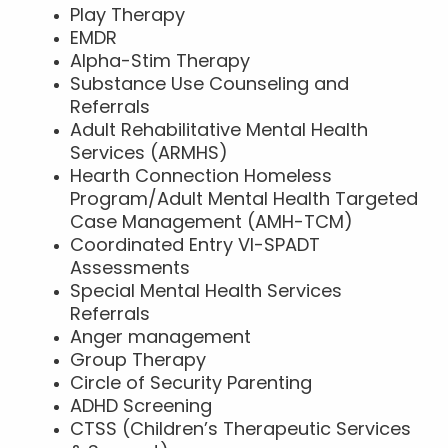
Play Therapy
EMDR
Alpha-Stim Therapy
Substance Use Counseling and
Referrals
Adult Rehabilitative Mental Health
Services (ARMHS)
Hearth Connection Homeless
Program/Adult Mental Health Targeted
Case Management (AMH-TCM)
Coordinated Entry VI-SPADT
Assessments
Special Mental Health Services
Referrals
Anger management
Group Therapy
Circle of Security Parenting
ADHD Screening
CTSS (Children’s Therapeutic Services