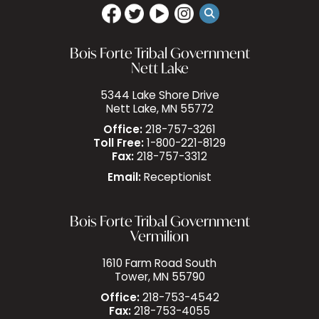
Bois Forte Tribal Government
Nett Lake
5344 Lake Shore Drive
Nett Lake, MN 55772
Office:
218-757-3261
Toll Free:
1-800-221-8129
Fax:
218-757-3312
Email:
Receptionist
Bois Forte Tribal Government
Vermilion
1610 Farm Road South
Tower, MN 55790
Office:
218-753-4542
Fax:
218-753-4055