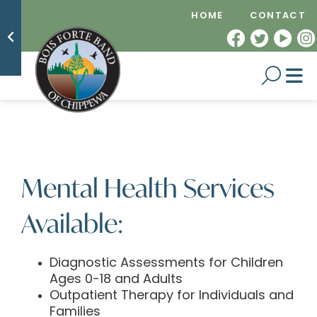
HOME
CONTACT
Mental Health Services
Available:
Diagnostic Assessments for Children
Ages 0-18 and Adults
Outpatient Therapy for Individuals and
Families