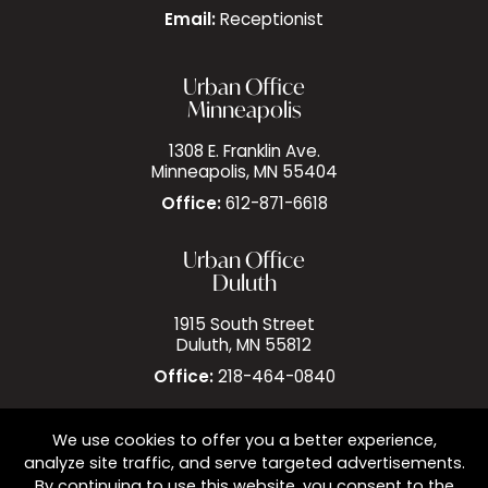
Email:
Receptionist
Urban Office
Minneapolis
1308 E. Franklin Ave.
Minneapolis, MN 55404
Office:
612-871-6618
Urban Office
Duluth
1915 South Street
Duluth, MN 55812
Office:
218-464-0840
We use cookies to offer you a better experience,
analyze site traffic, and serve targeted advertisements.
By continuing to use this website, you consent to the