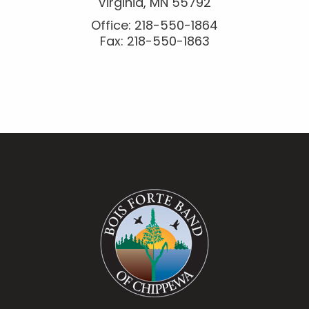
Virginia, MN 55792
Office: 218-550-1864
Fax: 218-550-1863