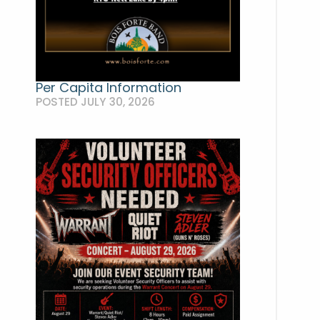
Per Capita Information
POSTED JULY 30, 2026