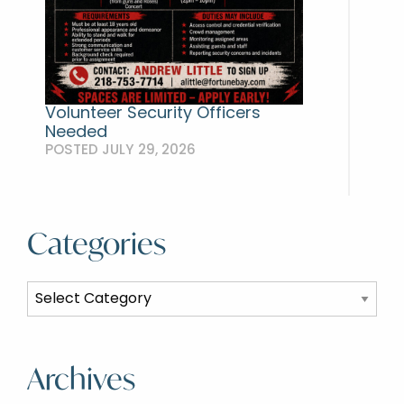
Volunteer Security Officers
Needed
POSTED JULY 29, 2026
Categories
Categories
Archives