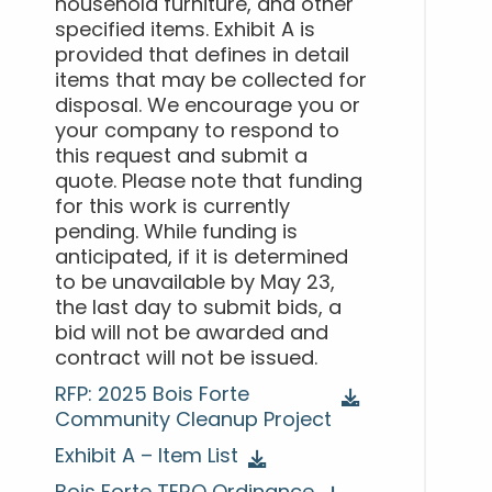
household furniture, and other
specified items. Exhibit A is
provided that defines in detail
items that may be collected for
disposal. We encourage you or
your company to respond to
this request and submit a
quote. Please note that funding
for this work is currently
pending. While funding is
anticipated, if it is determined
to be unavailable by May 23,
the last day to submit bids, a
bid will not be awarded and
contract will not be issued.
RFP: 2025 Bois Forte
Community Cleanup Project
Exhibit A – Item List