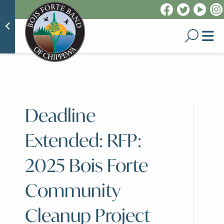
Deadline
Extended: RFP:
2025 Bois Forte
Community
Cleanup Project