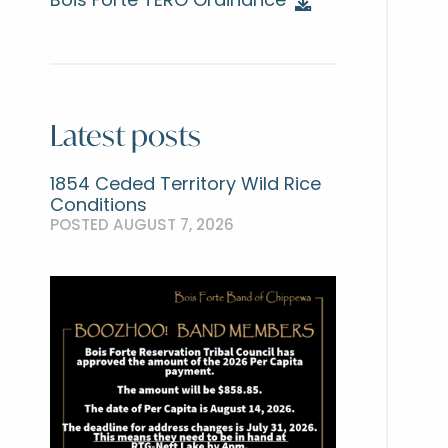
Bois Forte TERO Ordinance
Latest posts
1854 Ceded Territory Wild Rice
Conditions
POSTED AUGUST 7, 2026