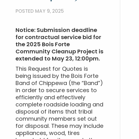
POSTED MAY 9, 2025
Notice: Submission deadline
for contractual service bid for
the 2025 Bois Forte
Community Cleanup Project is
extended to May 23, 12:00pm.
This Request for Quotes is
being issued by the Bois Forte
Band of Chippewa (the “Band”)
in order to secure services to
efficiently and effectively
complete roadside loading and
disposal of items that tribal
community members set out
for disposal. These may include
appliances, wood, tires