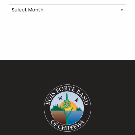
Archives