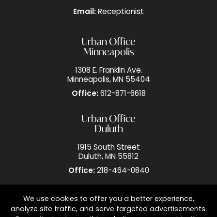
Email:
Receptionist
Urban Office
Minneapolis
1308 E. Franklin Ave.
Minneapolis, MN 55404
Office:
612-871-6618
Urban Office
Duluth
1915 South Street
Duluth, MN 55812
Office:
218-464-0840
We use cookies to offer you a better experience,
analyze site traffic, and serve targeted advertisements.