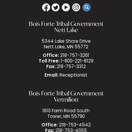
Bois Forte Tribal Government
Nett Lake
5344 Lake Shore Drive
Nett Lake, MN 55772
Office:
218-757-3261
Toll Free:
1-800-221-8129
Fax:
218-757-3312
Email:
Receptionist
Bois Forte Tribal Government
Vermilion
1610 Farm Road South
Tower, MN 55790
Office:
218-753-4542
Fax:
218-753-4055