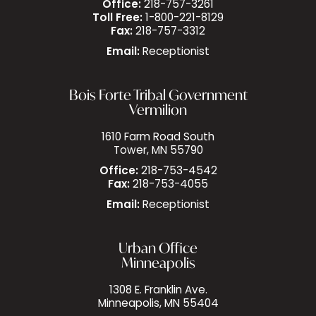
Office:
218-757-3261
Toll Free:
1-800-221-8129
Fax:
218-757-3312
Email:
Receptionist
Bois Forte Tribal Government
Vermilion
1610 Farm Road South
Tower, MN 55790
Office:
218-753-4542
Fax:
218-753-4055
Email:
Receptionist
Urban Office
Minneapolis
1308 E. Franklin Ave.
Minneapolis, MN 55404