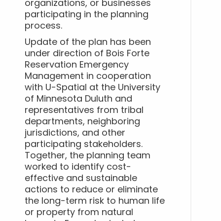
organizations, or businesses
participating in the planning
process.
Update of the plan has been
under direction of Bois Forte
Reservation Emergency
Management in cooperation
with U-Spatial at the University
of Minnesota Duluth and
representatives from tribal
departments, neighboring
jurisdictions, and other
participating stakeholders.
Together, the planning team
worked to identify cost-
effective and sustainable
actions to reduce or eliminate
the long-term risk to human life
or property from natural