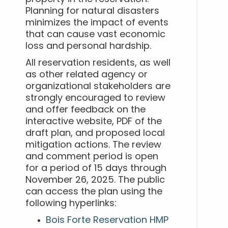
Planning for natural disasters
minimizes the impact of events
that can cause vast economic
loss and personal hardship.
All reservation residents, as well
as other related agency or
organizational stakeholders are
strongly encouraged to review
and offer feedback on the
interactive website, PDF of the
draft plan, and proposed local
mitigation actions. The review
and comment period is open
for a period of 15 days through
November 26, 2025. The public
can access the plan using the
following hyperlinks:
Bois Forte Reservation HMP