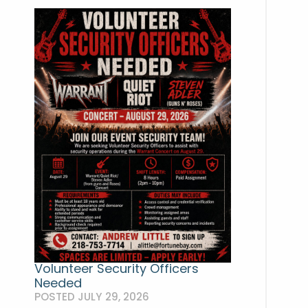
Volunteer Security Officers
Needed
POSTED JULY 29, 2026