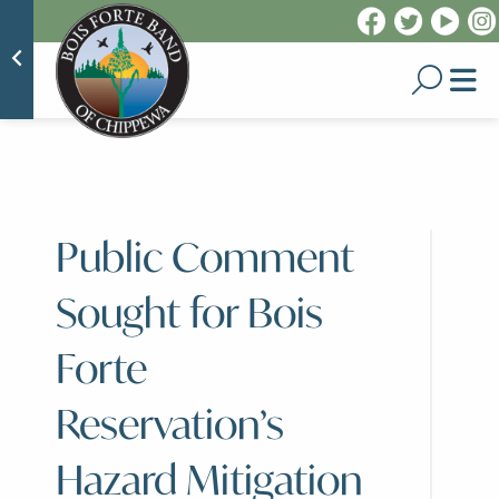
Public Comment
Sought for Bois
Forte
Reservation’s
Hazard Mitigation