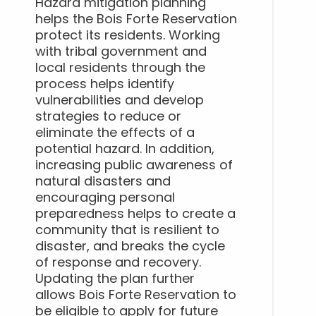
Hazard mitigation planning
helps the Bois Forte Reservation
protect its residents. Working
with tribal government and
local residents through the
process helps identify
vulnerabilities and develop
strategies to reduce or
eliminate the effects of a
potential hazard. In addition,
increasing public awareness of
natural disasters and
encouraging personal
preparedness helps to create a
community that is resilient to
disaster, and breaks the cycle
of response and recovery.
Updating the plan further
allows Bois Forte Reservation to
be eligible to apply for future