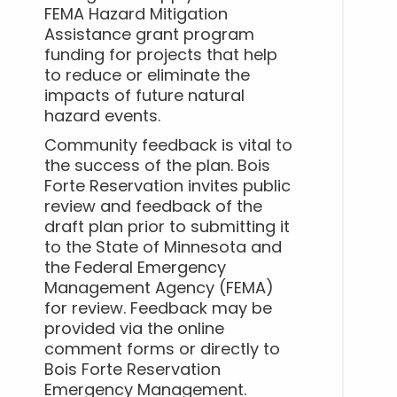
FEMA Hazard Mitigation
Assistance grant program
funding for projects that help
to reduce or eliminate the
impacts of future natural
hazard events.
Community feedback is vital to
the success of the plan. Bois
Forte Reservation invites public
review and feedback of the
draft plan prior to submitting it
to the State of Minnesota and
the Federal Emergency
Management Agency (FEMA)
for review. Feedback may be
provided via the online
comment forms or directly to
Bois Forte Reservation
Emergency Management.