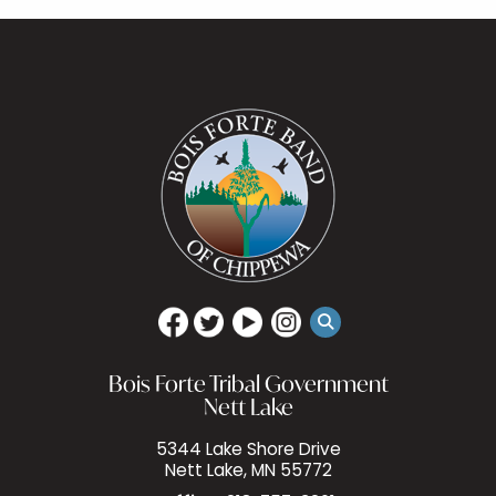
Bois Forte Tribal Government
Nett Lake
5344 Lake Shore Drive
Nett Lake, MN 55772