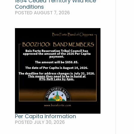
1854 Ceded Territory Wild Rice
Conditions
POSTED AUGUST 7, 2026
Per Capita Information
POSTED JULY 30, 2026