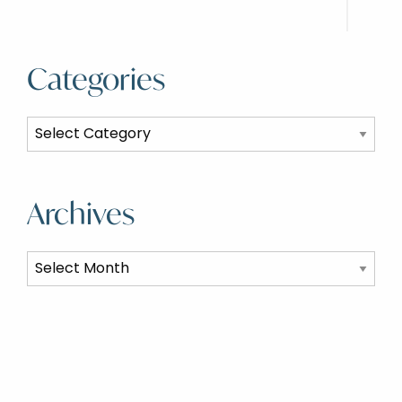
Categories
Categories
Archives
Archives