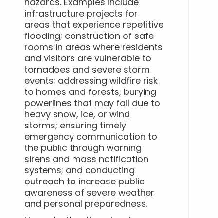
hazards. Examples include
infrastructure projects for
areas that experience repetitive
flooding; construction of safe
rooms in areas where residents
and visitors are vulnerable to
tornadoes and severe storm
events; addressing wildfire risk
to homes and forests, burying
powerlines that may fail due to
heavy snow, ice, or wind
storms; ensuring timely
emergency communication to
the public through warning
sirens and mass notification
systems; and conducting
outreach to increase public
awareness of severe weather
and personal preparedness.