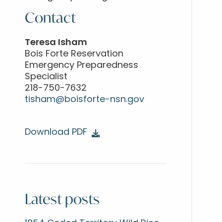
Contact
Teresa Isham
Bois Forte Reservation
Emergency Preparedness
Specialist
218-750-7632
tisham@boisforte-nsn.gov
Download PDF
Latest posts