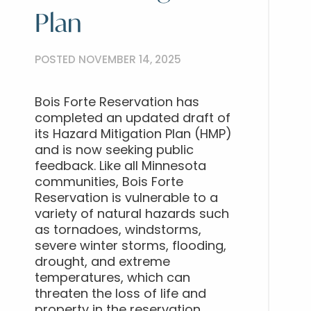
Plan
POSTED NOVEMBER 14, 2025
Bois Forte Reservation has
completed an updated draft of
its Hazard Mitigation Plan (HMP)
and is now seeking public
feedback. Like all Minnesota
communities, Bois Forte
Reservation is vulnerable to a
variety of natural hazards such
as tornadoes, windstorms,
severe winter storms, flooding,
drought, and extreme
temperatures, which can
threaten the loss of life and
property in the reservation.