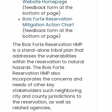
Website Homepage
(feedback form at the
bottom of page)
Bois Forte Reservation
Mitigation Action Chart
(feedback form at the
bottom of page)
The Bois Forte Reservation HMP
is a stand-alone tribal plan that
addresses the vulnerabilities
within the reservation to natural
hazards. The Bois Forte
Reservation HMP also
incorporates the concerns and
needs of other key
stakeholders such neighboring
city and county jurisdictions to
the reservation, as well as
related agencies,