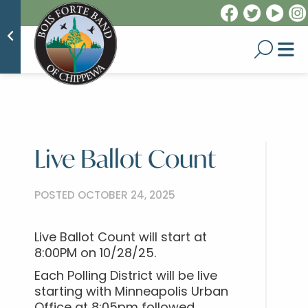
Live Ballot Count
POSTED OCTOBER 24, 2025
Live Ballot Count will start at
8:00PM on 10/28/25.
Each Polling District will be live
starting with Minneapolis Urban