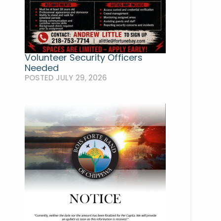
Volunteer Security Officers
Needed
POSTED JULY 29, 2026