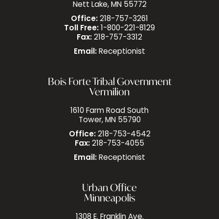
Nett Lake, MN 55772
Office:
218-757-3261
Toll Free:
1-800-221-8129
Fax:
218-757-3312
Email:
Receptionist
Bois Forte Tribal Government
Vermilion
1610 Farm Road South
Tower, MN 55790
Office:
218-753-4542
Fax:
218-753-4055
Email:
Receptionist
Urban Office
Minneapolis
1308 E. Franklin Ave.