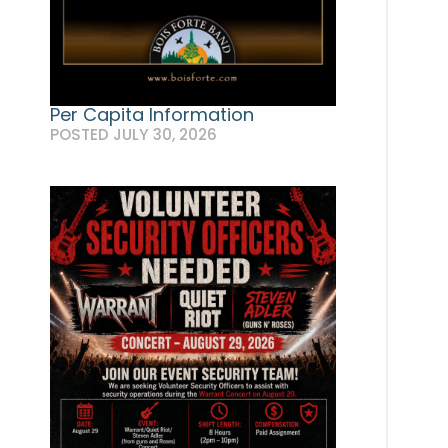
Per Capita Information
POSTED JULY 30, 2026