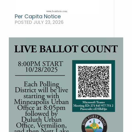
Per Capita Notice
POSTED JULY 23, 2026