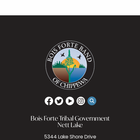
Bois Forte Tribal Government
Nett Lake
5344 Lake Shore Drive