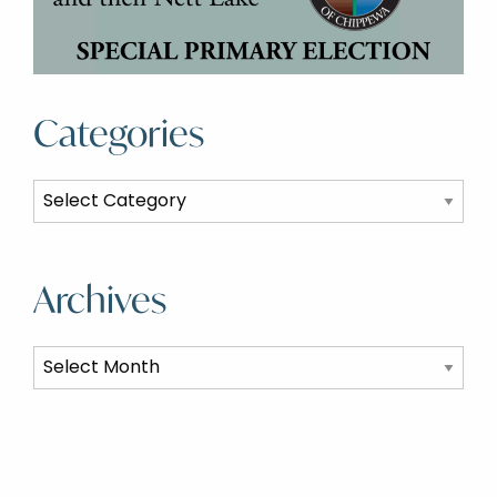
Categories
Categories
Archives
Archives