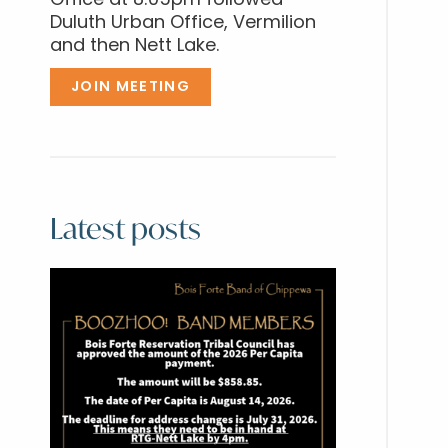
Office at 8:05pm followed
Duluth Urban Office, Vermilion
and then Nett Lake.
JOIN MEETING
Latest posts