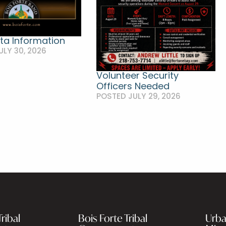
ta Information
ULY 30, 2026
Volunteer Security
Officers Needed
POSTED JULY 29, 2026
ribal
Bois Forte Tribal
Urba