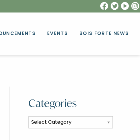
OUNCEMENTS
EVENTS
BOIS FORTE NEWS
Categories
Categories