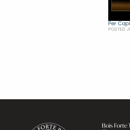
Per Capi
POSTED J
Bois Forte T