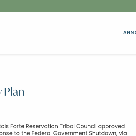
ANN
 Plan
ois Forte Reservation Tribal Council approved
sponse to the Federal Government Shutdown, via