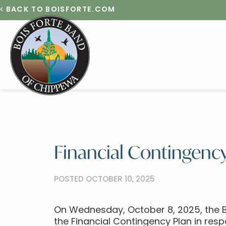
BACK TO BOISFORTE.COM
Financial Contingency
POSTED OCTOBER 10, 2025
On Wednesday, October 8, 2025, the B
the Financial Contingency Plan in re