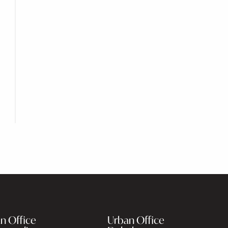
n Office
Urban Office