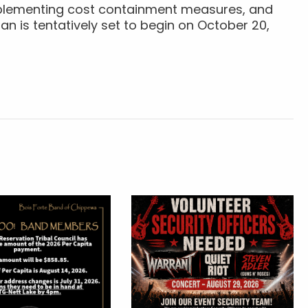
implementing cost containment measures, and
an is tentatively set to begin on October 20,