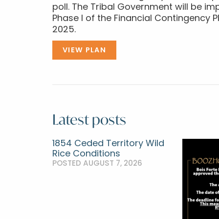
poll. The Tribal Government will be 
Phase I of the Financial Contingency Pl
2025.
VIEW PLAN
Latest posts
1854 Ceded Territory Wild
Rice Conditions
POSTED AUGUST 7, 2026