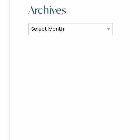
Archives
Archives