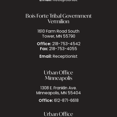
Email:
Receptionist
Bois Forte Tribal Government
Vermilion
1610 Farm Road South
Tower, MN 55790
Office:
218-753-4542
Fax:
218-753-4055
Email:
Receptionist
Urban Office
Minneapolis
1308 E. Franklin Ave.
Minneapolis, MN 55404
Office:
612-871-6618
Urban Office