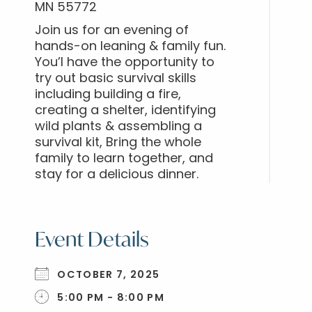
MN 55772
Join us for an evening of
hands-on leaning & family fun.
You’l have the opportunity to
try out basic survival skills
including building a fire,
creating a shelter, identifying
wild plants & assembling a
survival kit, Bring the whole
family to learn together, and
stay for a delicious dinner.
Event Details
OCTOBER 7, 2025
5:00 PM - 8:00 PM