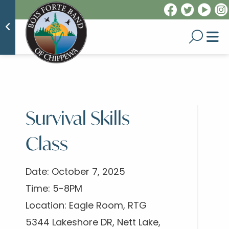
Survival Skills
Class
Date: October 7, 2025
Time: 5-8PM
Location: Eagle Room, RTG
5344 Lakeshore DR, Nett Lake,