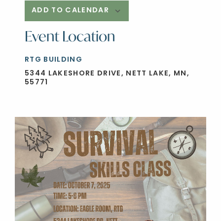
ADD TO CALENDAR
Event Location
Download ICS
Google Calendar
RTG BUILDING
5344 LAKESHORE DRIVE, NETT LAKE, MN,
55771