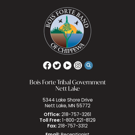
Bois Forte Tribal Government
Nett Lake
5344 Lake Shore Drive
Nett Lake, MN 55772
Office:
218-757-3261
Toll Free:
1-800-221-8129
Fax:
218-757-3312