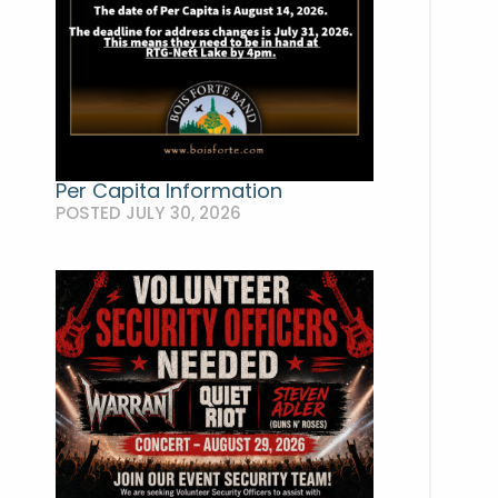
Per Capita Information
POSTED JULY 30, 2026