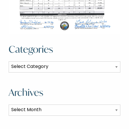
Categories
Categories
Archives
Archives