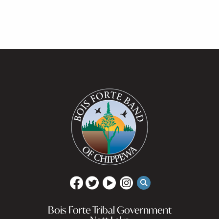
Bois Forte Tribal Government