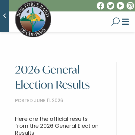
2026 General
Election Results
POSTED JUNE 11, 2026
Here are the official results
from the 2026 General Election
Results