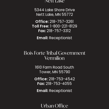
Nett Lake
5344 Lake Shore Drive
Nett Lake, MN 55772
Office:
218-757-3261
Toll Free:
1-800-221-8129
Fax:
218-757-3312
Email:
Receptionist
Bois Forte Tribal Government
Vermilion
1610 Farm Road South
Tower, MN 55790
Office:
218-753-4542
Fax:
218-753-4055
Email:
Receptionist
Urban Office