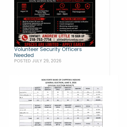
Volunteer Security Officers
Needed
POSTED JULY 29, 2026