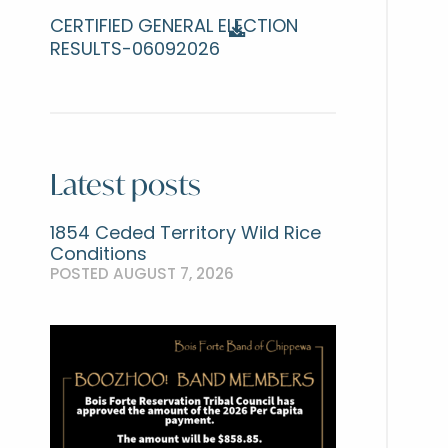
CERTIFIED GENERAL ELECTION
RESULTS-06092026
Latest posts
1854 Ceded Territory Wild Rice
Conditions
POSTED AUGUST 7, 2026