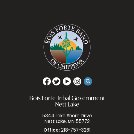
Bois Forte Tribal Government
Nett Lake
5344 Lake Shore Drive
Nett Lake, MN 55772
Office:
218-757-3261