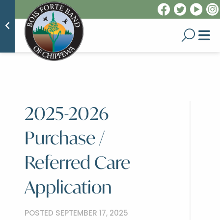
2025-2026
Purchase /
Referred Care
Application
POSTED SEPTEMBER 17, 2025