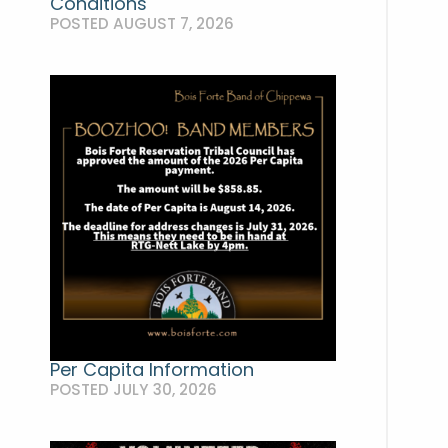
Conditions
POSTED AUGUST 7, 2026
Per Capita Information
POSTED JULY 30, 2026