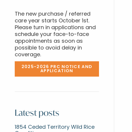
The new purchase / referred
care year starts October 1st.
Please turn in applications and
schedule your face-to-face
appointments as soon as
possible to avoid delay in
coverage.
2025-2026 PRC NOTICE AND
APPLICATION
Latest posts
1854 Ceded Territory Wild Rice