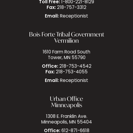
Toll Free:
1-800-221-8129
Fax:
218-757-3312
Email:
Receptionist
Bois Forte Tribal Government
Vermilion
1610 Farm Road South
Tower, MN 55790
Office:
218-753-4542
Fax:
218-753-4055
Email:
Receptionist
Urban Office
Minneapolis
1308 E. Franklin Ave.
Minneapolis, MN 55404
Office:
612-871-6618