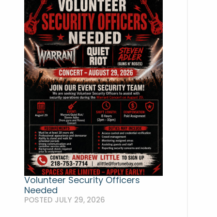
Volunteer Security Officers
Needed
POSTED JULY 29, 2026