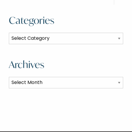
Categories
Categories
Archives
Archives