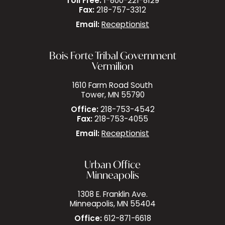
Toll Free:
1-800-221-8129
Fax:
218-757-3312
Email:
Receptionist
Bois Forte Tribal Government
Vermilion
1610 Farm Road South
Tower, MN 55790
Office:
218-753-4542
Fax:
218-753-4055
Email:
Receptionist
Urban Office
Minneapolis
1308 E. Franklin Ave.
Minneapolis, MN 55404
Office:
612-871-6618