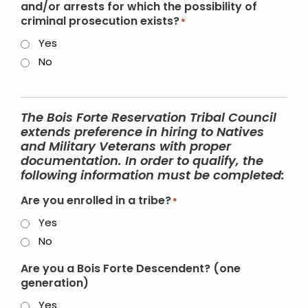
and/or arrests for which the possibility of
criminal prosecution exists?
*
Yes
No
The Bois Forte Reservation Tribal Council
extends preference in hiring to Natives
and Military Veterans with proper
documentation. In order to qualify, the
following information must be completed:
Are you enrolled in a tribe?
*
Yes
No
Are you a Bois Forte Descendent? (one
generation)
Yes