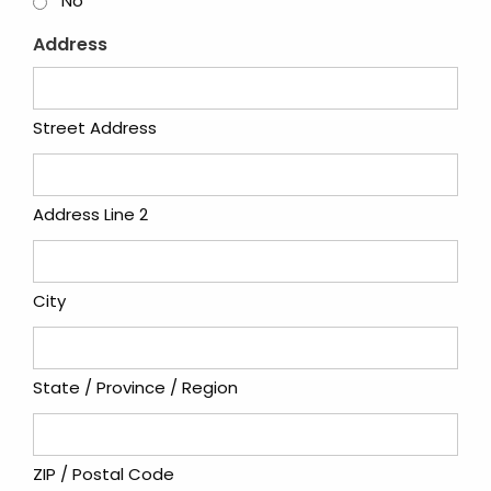
No
Address
Street Address
Address Line 2
City
State / Province / Region
ZIP / Postal Code