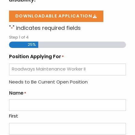
disability.
DOWNLOADABLE APPLICATION
"
" indicates required fields
*
Step
1
of
4
25%
Position Applying For
*
Needs to Be Current Open Position
Name
*
First