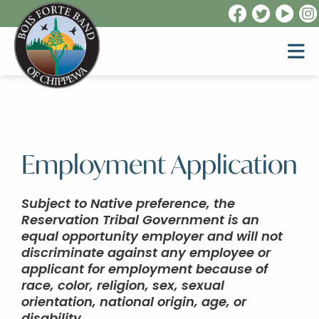
Employment Application
Subject to Native preference, the
Reservation Tribal Government is an
equal opportunity employer and will not
discriminate against any employee or
applicant for employment because of
race, color, religion, sex, sexual
orientation, national origin, age, or