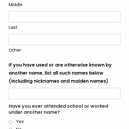
Middle
Last
Other
If you have used or are otherwise known by
another name, list all such names below
(including nicknames and maiden names)
Have you ever attended school or worked
under another name?
Yes