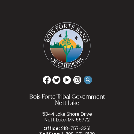
Bois Forte Tribal Government
Nett Lake
5344 Lake Shore Drive
Nett Lake, MN 55772
Office:
218-757-3261