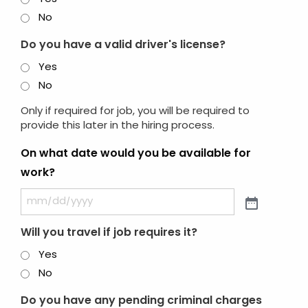
No
Do you have a valid driver's license?
Yes
No
Only if required for job, you will be required to
provide this later in the hiring process.
On what date would you be available for
work?
Will you travel if job requires it?
Yes
No
Do you have any pending criminal charges