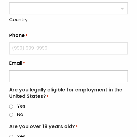
Country
Phone
*
Email
*
Are you legally eligible for employment in the
United States?
*
Yes
No
Are you over 18 years old?
*
Yes