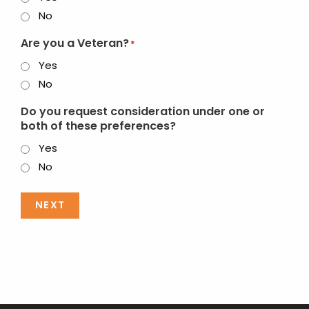
No
Are you a Veteran?
*
Yes
No
Do you request consideration under one or
both of these preferences?
Yes
No
NEXT