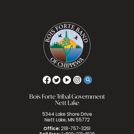
Bois Forte Tribal Government
Nett Lake
5344 Lake Shore Drive
Nett Lake, MN 55772
Office:
218-757-3261