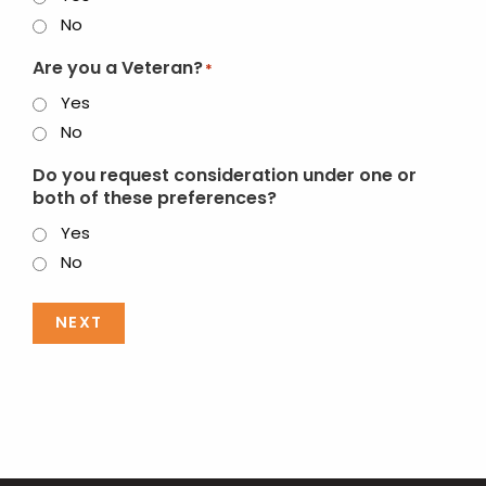
No
Are you a Veteran?
*
Yes
No
Do you request consideration under one or
both of these preferences?
Yes
No
NEXT