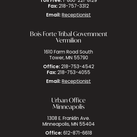
Toll Free:
1-800-221-8129
Fax:
218-757-3312
Email:
Receptionist
Bois Forte Tribal Government
Vermilion
1610 Farm Road South
Tower, MN 55790
Office:
218-753-4542
Fax:
218-753-4055
Email:
Receptionist
Urban Office
Minneapolis
1308 E. Franklin Ave.
Minneapolis, MN 55404
Office:
612-871-6618