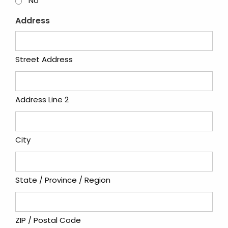
No
Address
Street Address
Address Line 2
City
State / Province / Region
ZIP / Postal Code