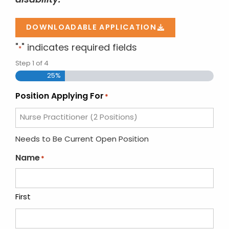
disability.
DOWNLOADABLE APPLICATION
"
" indicates required fields
*
Step
1
of
4
25%
Position Applying For
*
Needs to Be Current Open Position
Name
*
First