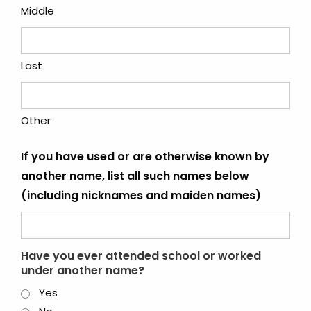
Middle
Last
Other
If you have used or are otherwise known by
another name, list all such names below
(including nicknames and maiden names)
Have you ever attended school or worked
under another name?
Yes