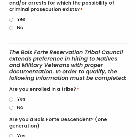
and/or arrests for which the possibility of
criminal prosecution exists?
*
Yes
No
The Bois Forte Reservation Tribal Council
extends preference in hiring to Natives
and Military Veterans with proper
documentation. In order to qualify, the
following information must be completed:
Are you enrolled in a tribe?
*
Yes
No
Are you a Bois Forte Descendent? (one
generation)
Yes