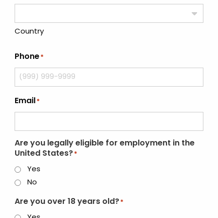
Country
Phone
*
Email
*
Are you legally eligible for employment in the
United States?
*
Yes
No
Are you over 18 years old?
*
Yes