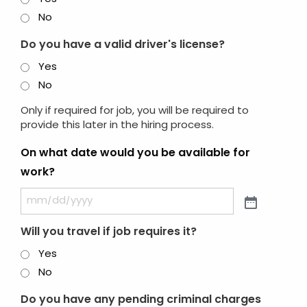
No
Do you have a valid driver's license?
Yes
No
Only if required for job, you will be required to
provide this later in the hiring process.
On what date would you be available for
work?
Will you travel if job requires it?
Yes
No
Do you have any pending criminal charges