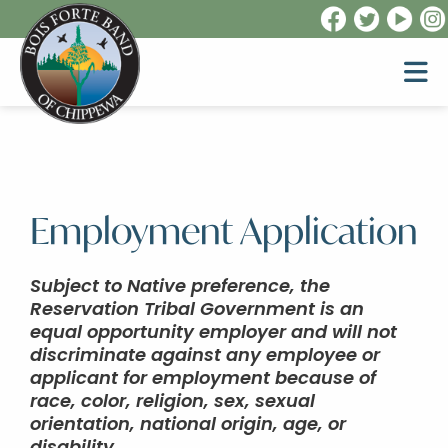
Employment Application
Subject to Native preference, the
Reservation Tribal Government is an
equal opportunity employer and will not
discriminate against any employee or
applicant for employment because of
race, color, religion, sex, sexual
orientation, national origin, age, or