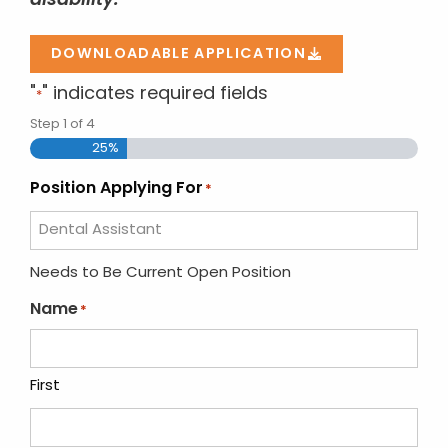
disability.
DOWNLOADABLE APPLICATION
"
" indicates required fields
*
Step
1
of
4
25%
Position Applying For
*
Needs to Be Current Open Position
Name
*
First