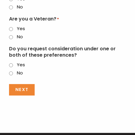
No
Are you a Veteran?
*
Yes
No
Do you request consideration under one or
both of these preferences?
Yes
No
NEXT