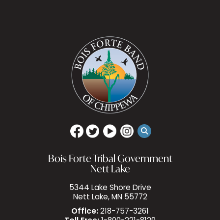
Bois Forte Tribal Government
Nett Lake
5344 Lake Shore Drive
Nett Lake, MN 55772
Office:
218-757-3261