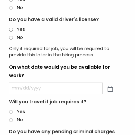
No
Do you have a valid driver's license?
Yes
No
Only if required for job, you will be required to
provide this later in the hiring process.
On what date would you be available for
work?
Will you travel if job requires it?
Yes
No
Do you have any pending criminal charges