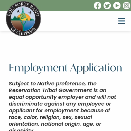
Employment Application
Subject to Native preference, the
Reservation Tribal Government is an
equal opportunity employer and will not
discriminate against any employee or
applicant for employment because of
race, color, religion, sex, sexual
orientation, national origin, age, or