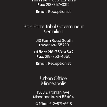
Toll Free:
1-800-221-8129
Fax:
218-757-3312
Email:
Receptionist
Bois Forte Tribal Government
Vermilion
1610 Farm Road South
Tower, MN 55790
Office:
218-753-4542
Fax:
218-753-4055
Email:
Receptionist
Urban Office
Minneapolis
1308 E. Franklin Ave.
Minneapolis, MN 55404
Office:
612-871-6618