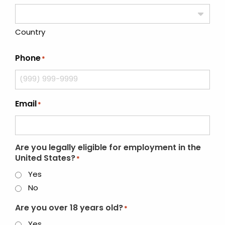
Country
Phone
*
Email
*
Are you legally eligible for employment in the
United States?
*
Yes
No
Are you over 18 years old?
*
Yes