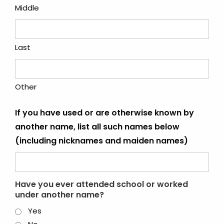
Middle
Last
Other
If you have used or are otherwise known by
another name, list all such names below
(including nicknames and maiden names)
Have you ever attended school or worked
under another name?
Yes