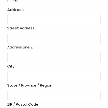
No
Address
Street Address
Address Line 2
City
State / Province / Region
ZIP / Postal Code