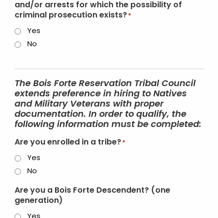
and/or arrests for which the possibility of
criminal prosecution exists?
*
Yes
No
The Bois Forte Reservation Tribal Council
extends preference in hiring to Natives
and Military Veterans with proper
documentation. In order to qualify, the
following information must be completed:
Are you enrolled in a tribe?
*
Yes
No
Are you a Bois Forte Descendent? (one
generation)
Yes