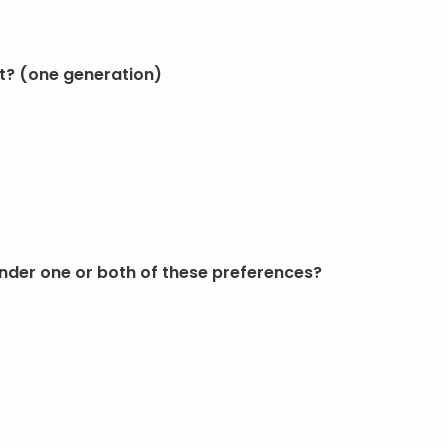
t? (one generation)
nder one or both of these preferences?