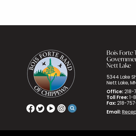
Bois Forte T
Governme
Nett Lake
5344 Lake Sh
Nett Lake, M
Office:
218-
Toll Free:
1-8
Fax:
218-757
Email:
Recep