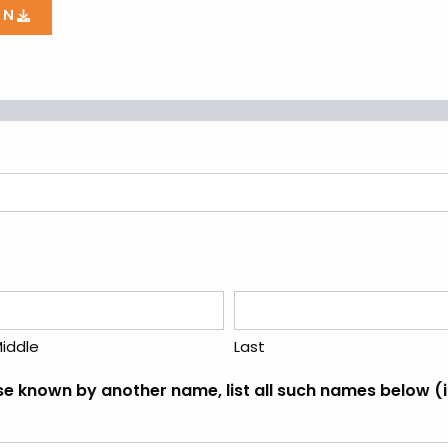
ON
iddle
Last
ise known by another name, list all such names below 