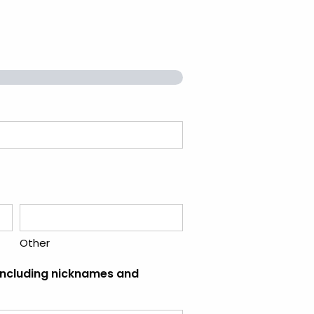
Other
(including nicknames and