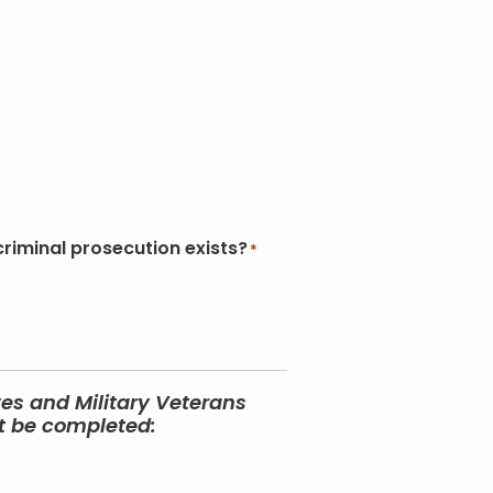
criminal prosecution exists?
*
ves and Military Veterans
st be completed: