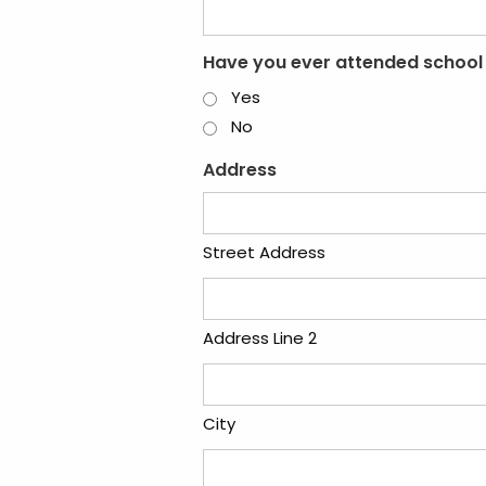
Have you ever attended school
Yes
No
Address
Street Address
Address Line 2
City