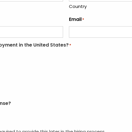
Country
Email
*
loyment in the United States?
*
ense?