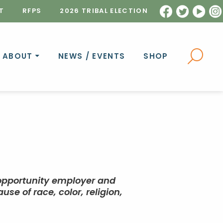
T
RFPS
2026 TRIBAL ELECTION
ABOUT
NEWS / EVENTS
SHOP
 opportunity employer and
e of race, color, religion,