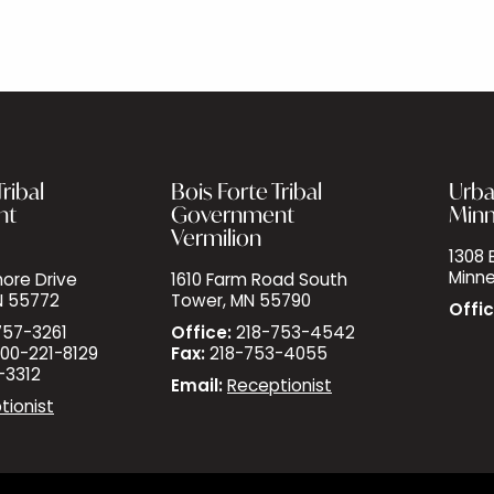
ribal
Bois Forte Tribal
Urba
nt
Government
Minn
Vermilion
1308 E
Minne
ore Drive
1610 Farm Road South
N 55772
Tower, MN 55790
Offic
757-3261
Office:
218-753-4542
00-221-8129
Fax:
218-753-4055
-3312
Email:
Receptionist
tionist