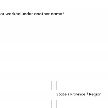
 or worked under another name?
State / Province / Region