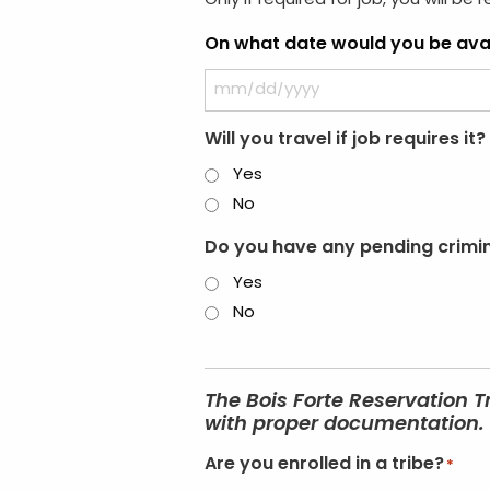
Only if required for job, you will be 
On what date would you be avai
Will you travel if job requires it?
Yes
No
Do you have any pending crimina
Yes
No
The Bois Forte Reservation T
with proper documentation. I
Are you enrolled in a tribe?
*