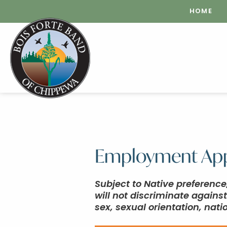
HOME
Employment App
Subject to Native preferenc
will not discriminate agains
sex, sexual orientation, natio