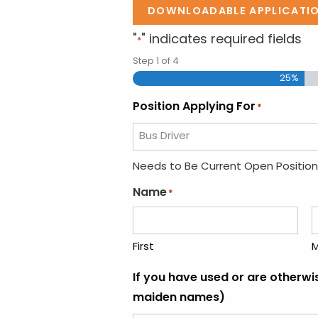
DOWNLOADABLE APPLICATI
"
" indicates required fields
*
Step
1
of
4
25%
Position Applying For
*
Needs to Be Current Open Position
Name
*
First
M
If you have used or are otherw
maiden names)