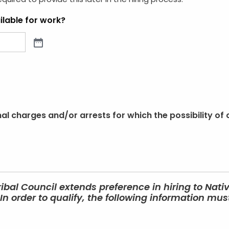
required to provide this later in the hiring process.
lable for work?
l charges and/or arrests for which the possibility of 
ribal Council extends preference in hiring to Nati
n order to qualify, the following information mu