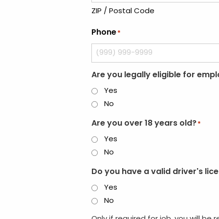
ZIP / Postal Code
Phone
*
Are you legally eligible for emp
Yes
No
Are you over 18 years old?
*
Yes
No
Do you have a valid driver's lic
Yes
No