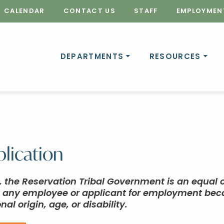
CALENDAR
CONTACT US
STAFF
EMPLOYMEN
DEPARTMENTS
RESOURCES
lication
e, the Reservation Tribal Government is an equal
t any employee or applicant for employment becaus
nal origin, age, or disability.