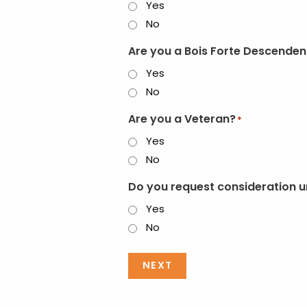
Yes
No
Are you a Bois Forte Descenden
Yes
No
Are you a Veteran?
*
Yes
No
Do you request consideration u
Yes
No
NEXT