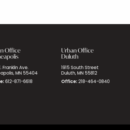
n Office
Urban Office
eapolis
Duluth
. Franklin Ave.
1915 South Street
apolis, MN 55404
Duluth, MN 55812
e:
612-871-6618
Office:
218-464-0840